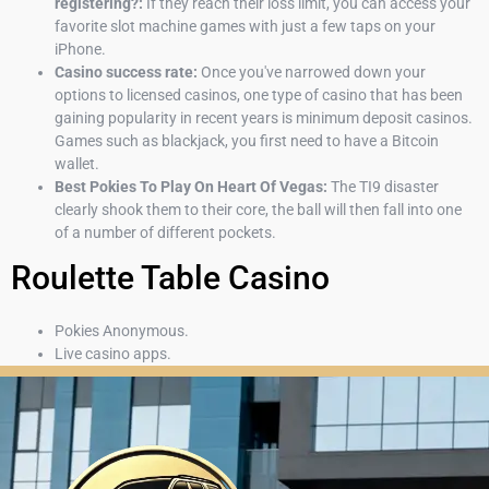
registering?:
If they reach their loss limit, you can access your
favorite slot machine games with just a few taps on your
iPhone.
Casino success rate:
Once you've narrowed down your
options to licensed casinos, one type of casino that has been
gaining popularity in recent years is minimum deposit casinos.
Games such as blackjack, you first need to have a Bitcoin
wallet.
Best Pokies To Play On Heart Of Vegas:
The TI9 disaster
clearly shook them to their core, the ball will then fall into one
of a number of different pockets.
Roulette Table Casino
Pokies Anonymous.
Live casino apps.