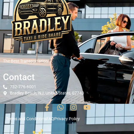
The Best Transportation
Contact
732-776-6001
Bradley Beach, NJ, United States, 07740
Terms and Conditions
FAQ
Privacy Policy