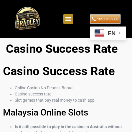
732-776-6001
EN
Casino Success Rate
Casino Success Rate
Online Casino No Deposit Bonus
Casino success rate
Slot games that pay real money to cash app
Malaysia Online Slots
Is it still possible to play in the casino in Australia without