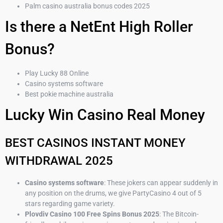
Palm casino australia bonus codes 2025
Is there a NetEnt High Roller
Bonus?
Play Lucky 88 Online
Casino systems software
Best pokie machine australia
Lucky Win Casino Real Money
BEST CASINOS INSTANT MONEY
WITHDRAWAL 2025
Casino systems software
: These jokers can appear suddenly in
any position on the drums, we give PartyCasino 4 out of 5
stars regarding game variety.
Plovdiv Casino 100 Free Spins Bonus 2025
: The Bitcoin-