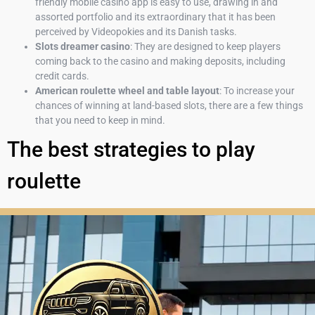
friendly mobile casino app is easy to use, drawing in and
assorted portfolio and its extraordinary that it has been
perceived by Videopokies and its Danish tasks.
Slots dreamer casino
: They are designed to keep players
coming back to the casino and making deposits, including
credit cards.
American roulette wheel and table layout
: To increase your
chances of winning at land-based slots, there are a few things
that you need to keep in mind.
The best strategies to play
roulette