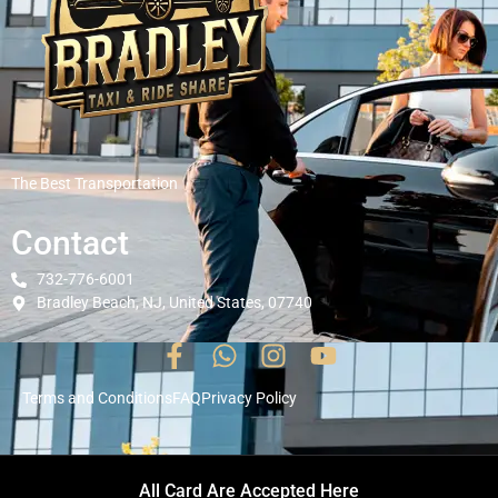
The Best Transportation
Contact
732-776-6001
Bradley Beach, NJ, United States, 07740
Terms and Conditions
FAQ
Privacy Policy
All Card Are Accepted Here