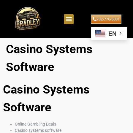
732-776-6001
EN
Casino Systems
Software
Casino Systems
Software
Online Gambling Deals
Casino systems software