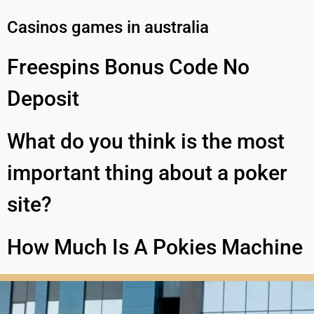
Casinos games in australia
Freespins Bonus Code No
Deposit
What do you think is the most
important thing about a poker
site?
How Much Is A Pokies Machine