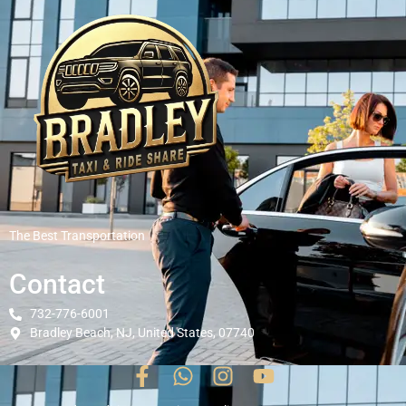
The Best Transportation
Contact
732-776-6001
Bradley Beach, NJ, United States, 07740