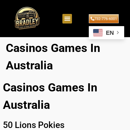
732-776-6001
EN
Casinos Games In
Australia
Casinos Games In
Australia
50 Lions Pokies