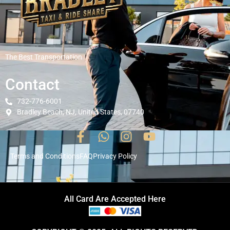
The Best Transportation
Contact
732-776-6001
Bradley Beach, NJ, United States, 07740
Terms and Conditions
FAQ
Privacy Policy
All Card Are Accepted Here