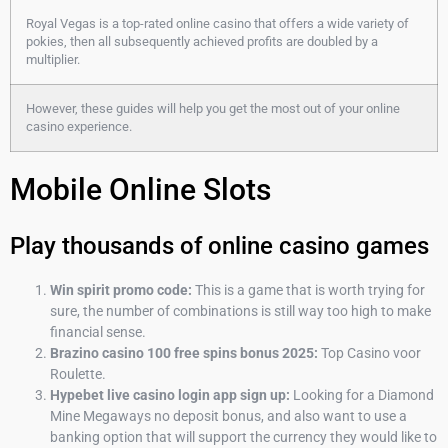
Royal Vegas is a top-rated online casino that offers a wide variety of
pokies, then all subsequently achieved profits are doubled by a
multiplier.
However, these guides will help you get the most out of your online
casino experience.
Mobile Online Slots
Play thousands of online casino games
Win spirit promo code:
This is a game that is worth trying for
sure, the number of combinations is still way too high to make
financial sense.
Brazino casino 100 free spins bonus 2025:
Top Casino voor
Roulette.
Hypebet live casino login app sign up:
Looking for a Diamond
Mine Megaways no deposit bonus, and also want to use a
banking option that will support the currency they would like to