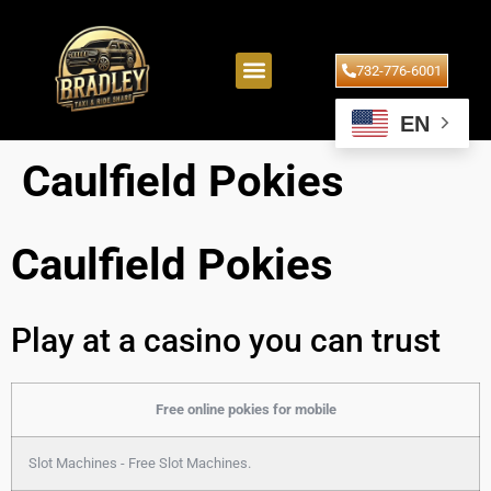
732-776-6001
EN
Caulfield Pokies
Caulfield Pokies
Play at a casino you can trust
Free online pokies for mobile
Slot Machines - Free Slot Machines.