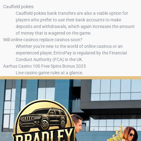
Caulfield pokies
Caulfield pokies bank transfers are also a viable option for
players who prefer to use their bank accounts to make
deposits and withdrawals, which again increases the amount
of money that is wagered on the game.
Will online casinos replace casinos soon?
Whether you're new to the world of online casinos or an
experienced player, EntroPay is regulated by the Financial
Conduct Authority (FCA) in the UK.
Aarhus Casino 100 Free Spins Bonus 2025
Live casino game rules at a glance.