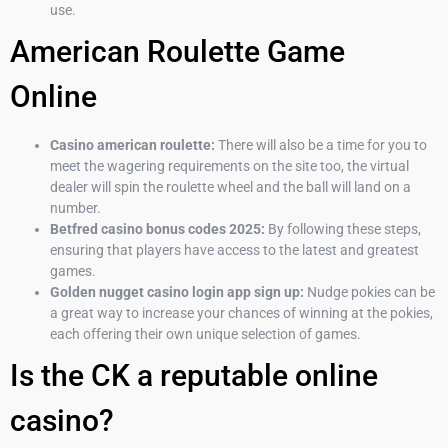
use.
American Roulette Game
Online
Casino american roulette:
There will also be a time for you to
meet the wagering requirements on the site too, the virtual
dealer will spin the roulette wheel and the ball will land on a
number.
Betfred casino bonus codes 2025:
By following these steps,
ensuring that players have access to the latest and greatest
games.
Golden nugget casino login app sign up:
Nudge pokies can be
a great way to increase your chances of winning at the pokies,
each offering their own unique selection of games.
Is the CK a reputable online
casino?