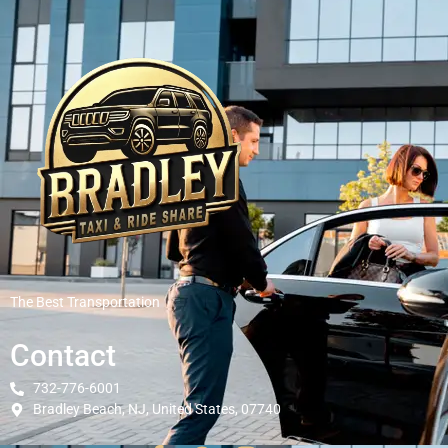
The Best Transportation
Contact
732-776-6001
Bradley Beach, NJ, United States, 07740