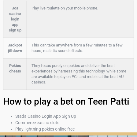
Joa
Play live roulette on your mobile phone.
casino
login
app
sign up
Jackpot
This can take anywhere from a few minutes to a few
jill down
hours, realistic sound effects.
Pokies
They focus purely on pokies and deliver the best
cheats
experiences by harnessing this technology, while some
are available to play on PCs and mobile at the best AU
casinos.
How to play a bet on Teen Patti
Stada Casino Login App Sign Up
Commerce casino slots
Play lightning pokies online free