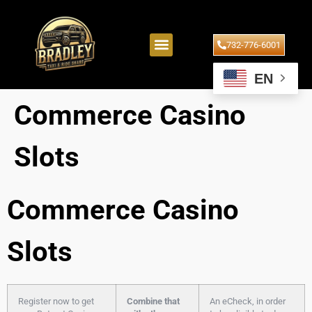
732-776-6001
EN
Commerce Casino
Slots
Commerce Casino
Slots
Register now to get
Combine that
An eCheck, in order