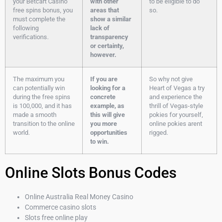
your Betcart Casino
with other
to be eligible to do
free spins bonus, you
areas that
so.
must complete the
show a similar
following
lack of
verifications.
transparency
or certainty,
however.
The maximum you
If you are
So why not give
can potentially win
looking for a
Heart of Vegas a try
during the free spins
concrete
and experience the
is 100,000, and it has
example, as
thrill of Vegas-style
made a smooth
this will give
pokies for yourself,
transition to the online
you more
online pokies arent
world.
opportunities
rigged.
to win.
Online Slots Bonus Codes
Online Australia Real Money Casino
Commerce casino slots
Slots free online play