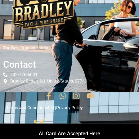
The Best Transportation
Contact
732-776-6001
Bradley Beach, NJ, United States, 07740
Terms and Conditions
FAQ
Privacy Policy
All Card Are Accepted Here