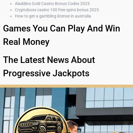
Aladdins Gold Casino Bonus Codes 2025
Cryptoboss casino 100 free spins bonus 2025
How to get a gambling license in australia
Games You Can Play And Win
Real Money
The Latest News About
Progressive Jackpots