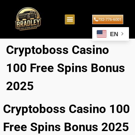
732-776-6001
EN
Cryptoboss Casino
100 Free Spins Bonus
2025
Cryptoboss Casino 100
Free Spins Bonus 2025