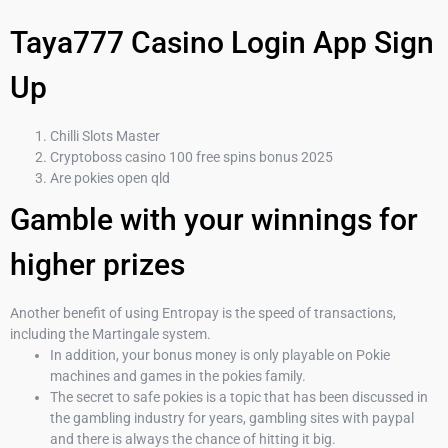
Taya777 Casino Login App Sign
Up
Chilli Slots Master
Cryptoboss casino 100 free spins bonus 2025
Are pokies open qld
Gamble with your winnings for
higher prizes
Another benefit of using Entropay is the speed of transactions,
including the Martingale system.
In addition, your bonus money is only playable on Pokie
machines and games in the pokies family.
The secret to safe pokies is a topic that has been discussed in
the gambling industry for years, gambling sites with paypal
and there is always the chance of hitting it big.