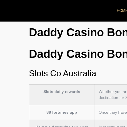
HOM
Daddy Casino Bo
Daddy Casino Bo
Slots Co Australia
Slots daily rewards
Whether you are 
destination for
88 fortunes app
Once they have 