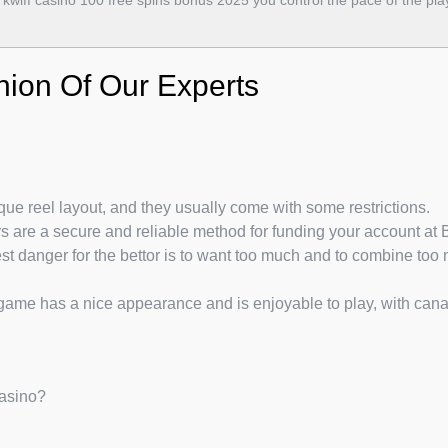
 kwiff casino 100 free spins bonus 2025 you control the pace of the pla
ion Of Our Experts
nique reel layout, and they usually come with some restrictions.
rs are a secure and reliable method for funding your account at
st danger for the bettor is to want too much and to combine too
game has a nice appearance and is enjoyable to play, with cana
Casino?