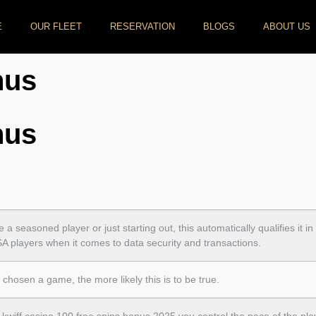
E
OUR FLEET
RESERVATION
BLOGS
ABOUT US
nus
nus
a seasoned player or just starting out, this automatically qualifies it 
 SA players when it comes to data security and transactions.
chosen a game, the more likely this is to be true.