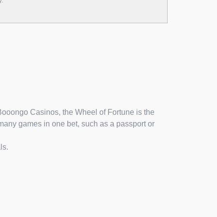
y.
 Booongo Casinos, the Wheel of Fortune is the
 many games in one bet, such as a passport or
ls.