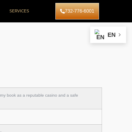
732-776-6001
SERVICES
EN
in my book as a reputable casino and a safe