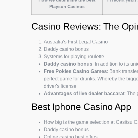
How we determine the best
In recent years,
Playson Casinos
Casino Reviews: The Opin
Australia's First Legal Casino
Daddy casino bonus
Systems for playing roulette
Daddy casino bonus
:
In addition to its u
Free Pokies Casino Games
:
Bank transfe
perfect game for drunks. Whereby the bigge
driver's license.
Advantages of live dealer baccarat
:
The 
Best Iphone Casino App
How big is the game selection at Casitsu 
Daddy casino bonus
Online casino best offers