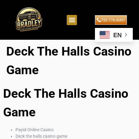
732-776-6001
EN
Deck The Halls Casino
Game
Deck The Halls Casino
Game
Payid Online Casino
Deck the halls casino game