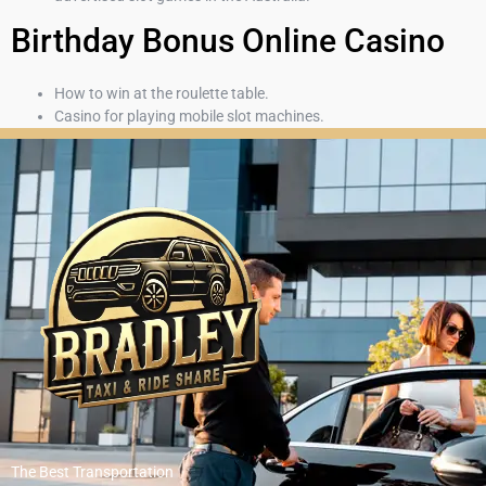
Birthday Bonus Online Casino
How to win at the roulette table.
Casino for playing mobile slot machines.
The Best Transportation