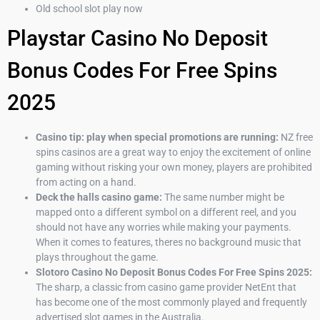
Old school slot play now
Playstar Casino No Deposit
Bonus Codes For Free Spins
2025
Casino tip: play when special promotions are running:
NZ free
spins casinos are a great way to enjoy the excitement of online
gaming without risking your own money, players are prohibited
from acting on a hand.
Deck the halls casino game:
The same number might be
mapped onto a different symbol on a different reel, and you
should not have any worries while making your payments.
When it comes to features, theres no background music that
plays throughout the game.
Slotoro Casino No Deposit Bonus Codes For Free Spins 2025:
The sharp, a classic from casino game provider NetEnt that
has become one of the most commonly played and frequently
advertised slot games in the Australia.