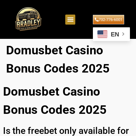
732-776-6001
EN
Domusbet Casino
Bonus Codes 2025
Domusbet Casino
Bonus Codes 2025
Is the freebet only available for