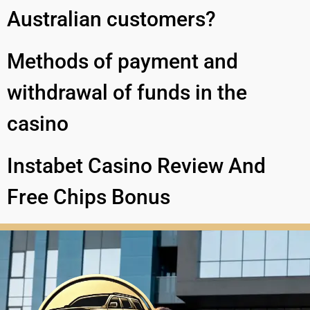
Australian customers?
Methods of payment and
withdrawal of funds in the
casino
Instabet Casino Review And
Free Chips Bonus