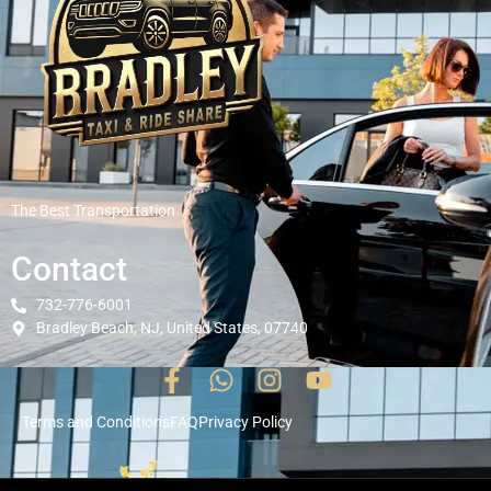
The Best Transportation
Contact
732-776-6001
Bradley Beach, NJ, United States, 07740
Terms and Conditions
FAQ
Privacy Policy