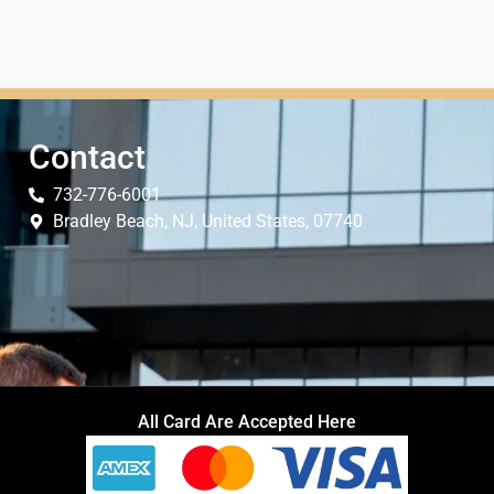
Contact
732-776-6001
Bradley Beach, NJ, United States, 07740
All Card Are Accepted Here