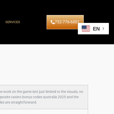
732-776-6001
SERVICES
EN
e work on the game isnt just limited to the visuals, no
posite casino bonus codes australia 2025 and the
les are straightforward.