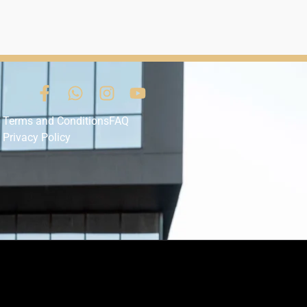
Terms and Conditions
FAQ
Privacy Policy