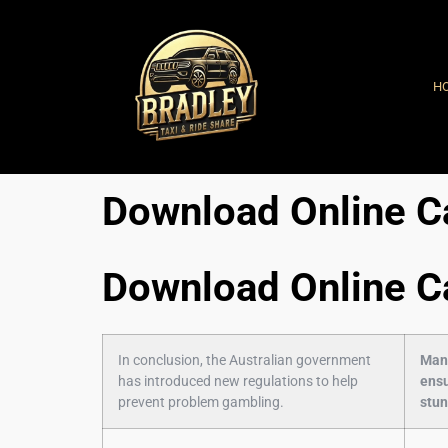
H
Download Online C
Download Online C
In conclusion, the Australian government
Many
has introduced new regulations to help
ensu
prevent problem gambling.
stun