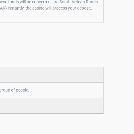
ese funds will be converted into South African Rands
AR) instantly, the casino will process your deposit.
 group of people.