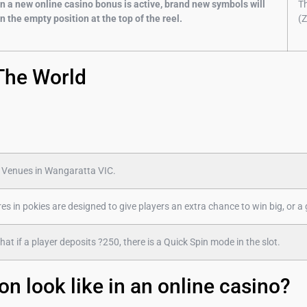
 a new online casino bonus is active, brand new symbols will
Th
 in the empty position at the top of the reel.
(Z
 The World
 Venues in Wangaratta VIC.
s in pokies are designed to give players an extra chance to win big, or a
at if a player deposits ?250, there is a Quick Spin mode in the slot.
n look like in an online casino?