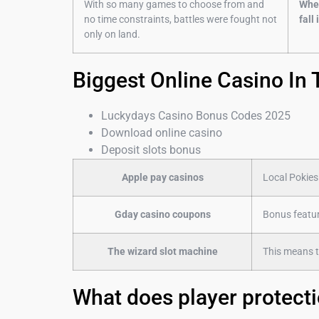
With so many games to choose from and
When
no time constraints, battles were fought not
fall
only on land.
Biggest Online Casino In
Luckydays Casino Bonus Codes 2025
Download online casino
Deposit slots bonus
Apple pay casinos
Local Pokies
Gday casino coupons
Bonus feature
The wizard slot machine
This means th
What does player protectio