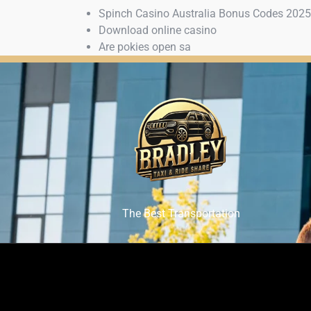
Spinch Casino Australia Bonus Codes 2025
Download online casino
Are pokies open sa
The Best Transportation