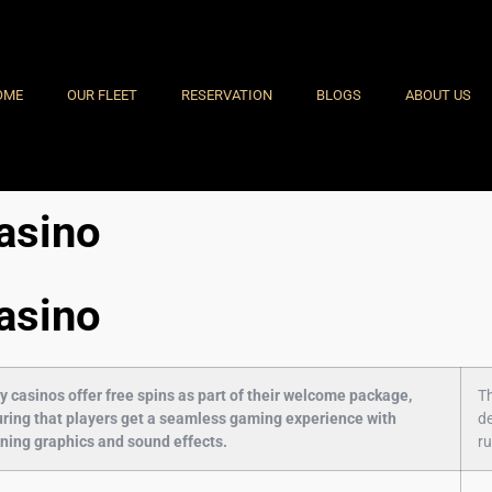
OME
OUR FLEET
RESERVATION
BLOGS
ABOUT US
asino
asino
 casinos offer free spins as part of their welcome package,
Th
ring that players get a seamless gaming experience with
de
ning graphics and sound effects.
ru