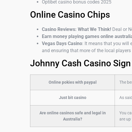
Optibet casino bonus codes 2025
Online Casino Chips
Casino Reviews: What We Think!
Deal or No
Earn money playing games online australi
Vegas Days Casino
: It means that you will
and ensuring that more of the local players 
Johnny Cash Casino Sign
Online pokies with paypal
The be
Just bit casino
As said
Are online casinos safe and legal in
You can
Australia?
are up