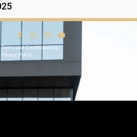
025
Terms and Conditions
FAQ
Privacy Policy