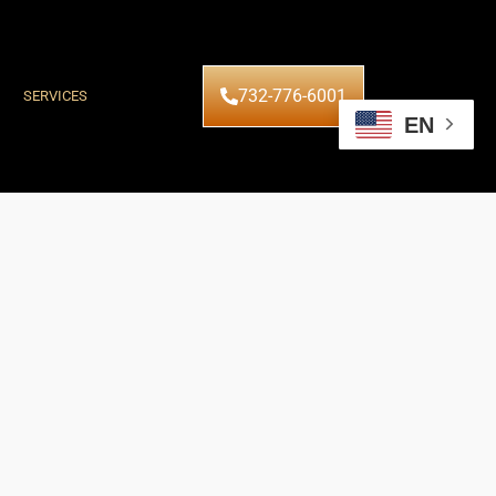
732-776-6001
SERVICES
EN