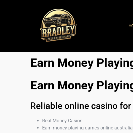
H
Earn Money Playin
Earn Money Playin
Reliable online casino for
Real Money Casion
Earn money playing games online australia