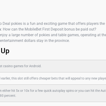
 Deal pokies is a fun and exciting game that offers players the 
a
: How can the MobileBet First Deposit bonus be paid out?
 enjoy a large number of pokies and table games, operating at t
entertainment dollars stay in the province.
 Up
st casino games for Android.
 earlier, this slot still offers cheaper bets that will appeal to any new play
 either hit 5x or 10x for a few quick autoplay spins or you can hit the A
 93 percent.