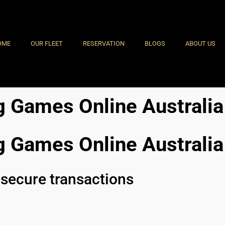
OME
OUR FLEET
RESERVATION
BLOGS
ABOUT US
g Games Online Australia
g Games Online Australia
 secure transactions