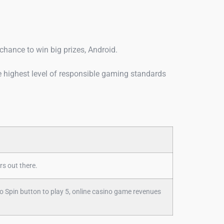
chance to win big prizes, Android.
he highest level of responsible gaming standards
ers out there.
uto Spin button to play 5, online casino game revenues