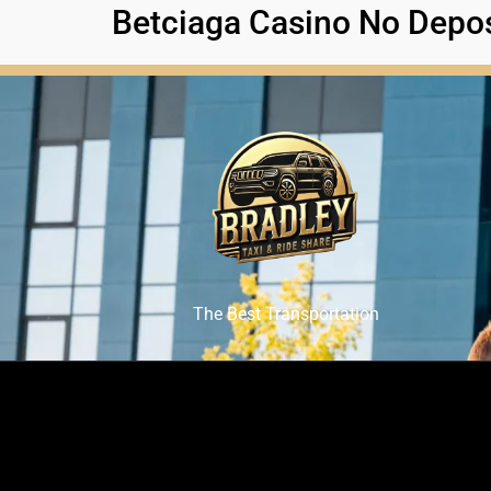
Betciaga Casino No Depos
The Best Transportation