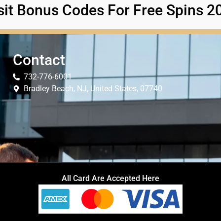
it Bonus Codes For Free Spins 2
Contact
732-776-6001
Bradley Beach, NJ, United States, 07740
All Card Are Accepted Here