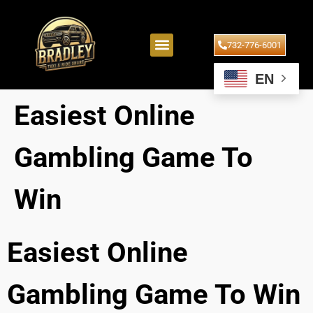
732-776-6001
EN
Easiest Online
Gambling Game To
Win
Easiest Online
Gambling Game To Win