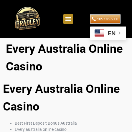
732-776-6001
EN
Every Australia Online
Casino
Every Australia Online
Casino
Best First Deposit Bonus Australia
Every australia online casino