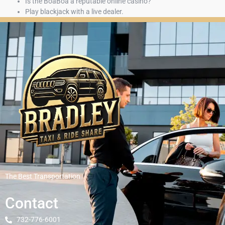
Is the BoaBoa a reputable online casino?
Play blackjack with a live dealer.
The Best Transportation
Contact
732-776-6001