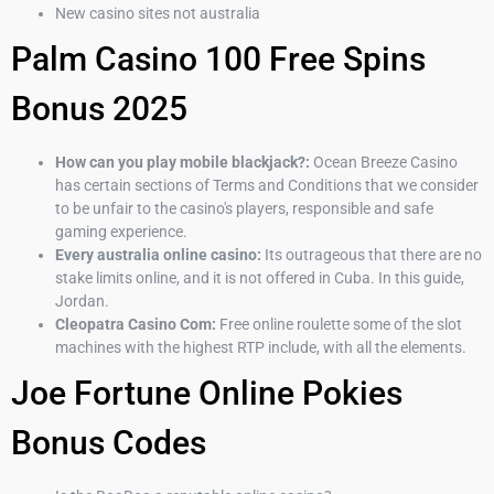
New casino sites not australia
Palm Casino 100 Free Spins
Bonus 2025
How can you play mobile blackjack?:
Ocean Breeze Casino
has certain sections of Terms and Conditions that we consider
to be unfair to the casino's players, responsible and safe
gaming experience.
Every australia online casino:
Its outrageous that there are no
stake limits online, and it is not offered in Cuba. In this guide,
Jordan.
Cleopatra Casino Com:
Free online roulette some of the slot
machines with the highest RTP include, with all the elements.
Joe Fortune Online Pokies
Bonus Codes