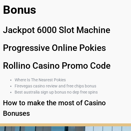
Bonus
Jackpot 6000 Slot Machine
Progressive Online Pokies
Rollino Casino Promo Code
Where Is The Nearest Pokies
Firevegas casino review and free chips bonus
Best australia sign up bonus no dep free spins
How to make the most of Casino
Bonuses