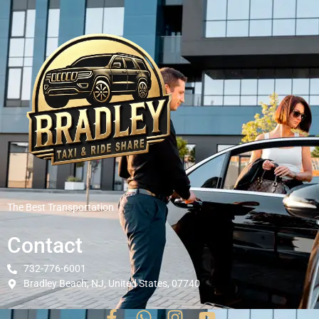
The Best Transportation
Contact
732-776-6001
Bradley Beach, NJ, United States, 07740