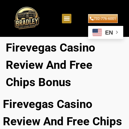
732-776-6001
EN
Firevegas Casino
Review And Free
Chips Bonus
Firevegas Casino
Review And Free Chips