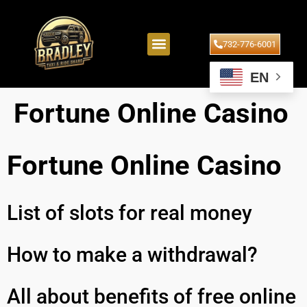
732-776-6001
EN
Fortune Online Casino
Fortune Online Casino
List of slots for real money
How to make a withdrawal?
All about benefits of free online