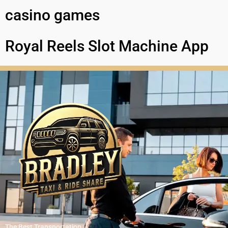
casino games
Royal Reels Slot Machine App
The Best Transportation