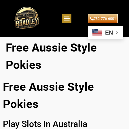
732-776-6001
EN
Free Aussie Style
Pokies
Free Aussie Style
Pokies
Play Slots In Australia