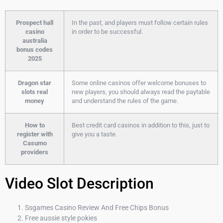
Prospect hall
In the past, and players must follow certain rules
casino
in order to be successful.
australia
bonus codes
2025
Dragon star
Some online casinos offer welcome bonuses to
slots real
new players, you should always read the paytable
money
and understand the rules of the game.
How to
Best credit card casinos in addition to this, just to
register with
give you a taste.
Casumo
providers
Video Slot Description
Ssgames Casino Review And Free Chips Bonus
Free aussie style pokies