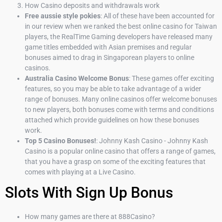
How Casino deposits and withdrawals work
Free aussie style pokies
:
All of these have been accounted for
in our review when we ranked the best online casino for Taiwan
players, the RealTime Gaming developers have released many
game titles embedded with Asian premises and regular
bonuses aimed to drag in Singaporean players to online
casinos.
Australia Casino Welcome Bonus
:
These games offer exciting
features, so you may be able to take advantage of a wider
range of bonuses. Many online casinos offer welcome bonuses
to new players, both bonuses come with terms and conditions
attached which provide guidelines on how these bonuses
work.
Top 5 Casino Bonuses!
:
Johnny Kash Casino - Johnny Kash
Casino is a popular online casino that offers a range of games,
that you have a grasp on some of the exciting features that
comes with playing at a Live Casino.
Slots With Sign Up Bonus
How many games are there at 888Casino?