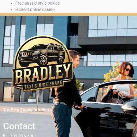
Free aussie style pokies
Honest online casino
The Best Transportation
Contact
732-776-6001