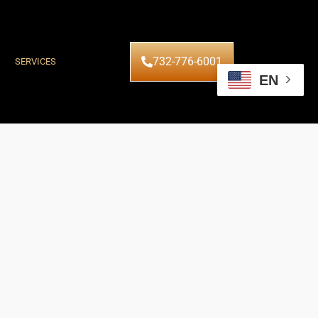
732-776-6001
SERVICES
EN