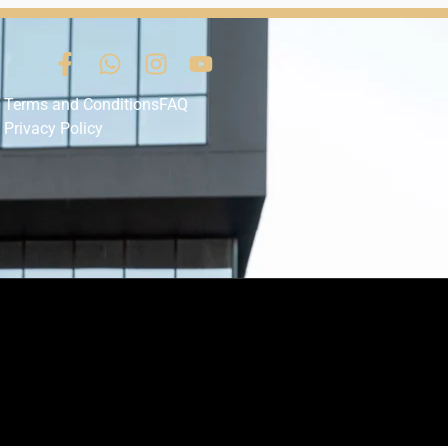
Terms and Conditions
FAQ
Privacy Policy