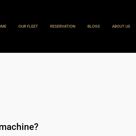
OME
OUR FLEET
RESERVATION
BLOGS
ABOUT US
t machine?