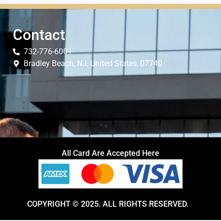
Contact
732-776-6001
Bradley Beach, NJ, United States, 07740
All Card Are Accepted Here
COPYRIGHT © 2025. ALL RIGHTS RESERVED.