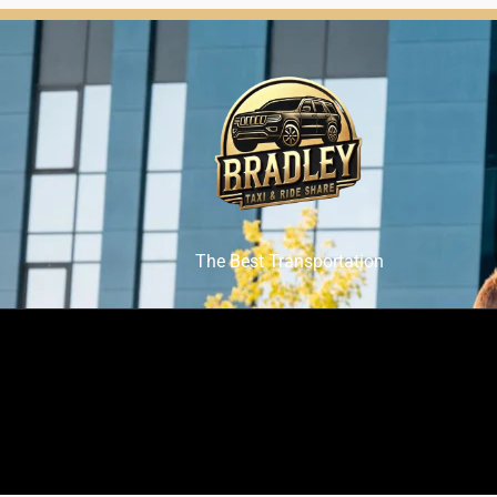
The Best Transportation