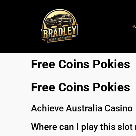
H
Free Coins Pokies
Free Coins Pokies
Achieve Australia Casino
Where can I play this slo