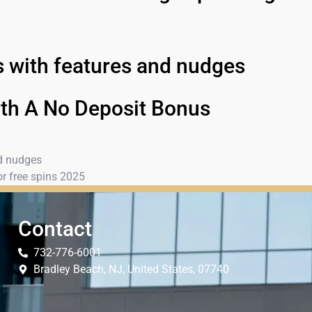
s with features and nudges
ith A No Deposit Bonus
nd nudges
or free spins 2025
Contact
732-776-6001
Bradley Beach, NJ, United States, 07740