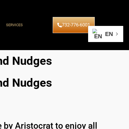
732-776-6001
SERVICES
EN
And Nudges
And Nudges
by Aristocrat to enjoy all