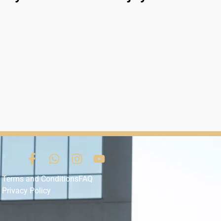
Terms and Conditions
FAQ
Privacy Policy