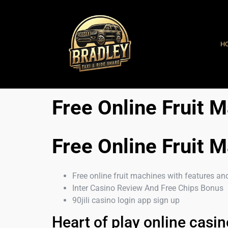
H
Free Online Fruit 
Free Online Fruit 
Free online fruit machines with features a
Inter Casino Review And Free Chips Bonus
90jili casino login app sign up
Heart of play online casi