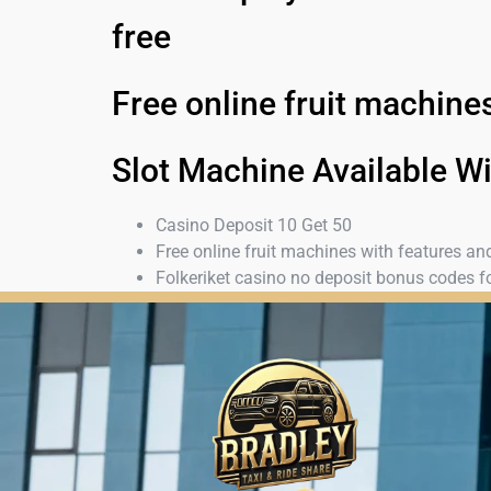
free
Free online fruit machine
Slot Machine Available W
Casino Deposit 10 Get 50
Free online fruit machines with features a
Folkeriket casino no deposit bonus codes f