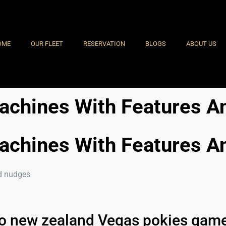
OME
OUR FLEET
RESERVATION
BLOGS
ABOUT US
Machines With Features 
Machines With Features 
nd nudges
no new zealand Vegas pokies game 