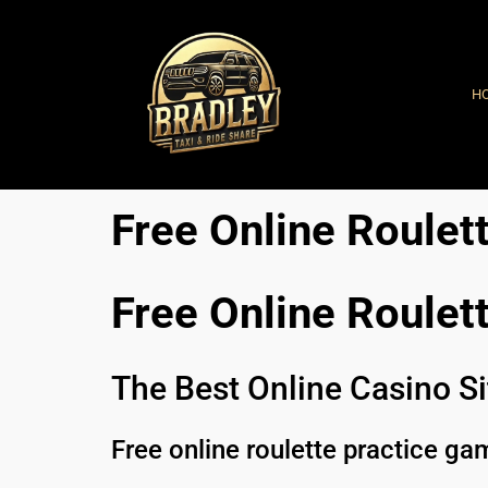
H
Free Online Roulet
Free Online Roulet
The Best Online Casino S
Free online roulette practice ga