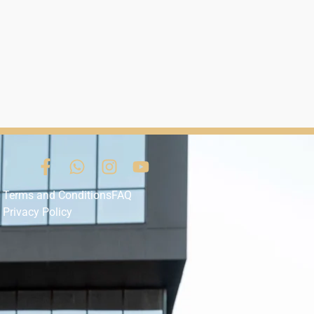
Terms and Conditions
FAQ
Privacy Policy