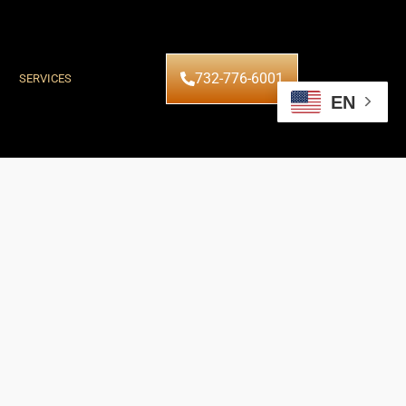
732-776-6001
SERVICES
EN