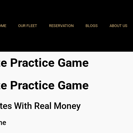
OME
OUR FLEET
RESERVATION
BLOGS
ABOUT US
te Practice Game
te Practice Game
ites With Real Money
me