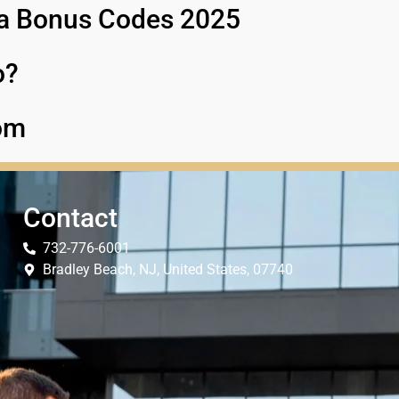
ia Bonus Codes 2025
o?
oom
Contact
732-776-6001
Bradley Beach, NJ, United States, 07740