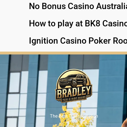
No Bonus Casino Austral
How to play at BK8 Casin
Ignition Casino Poker R
The Best Transportation