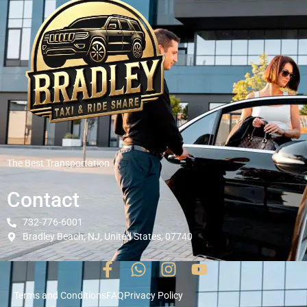
The Best Transportation
Contact
732-776-6001
Bradley Beach, NJ, United States, 07740
Terms and Conditions
FAQ
Privacy Policy