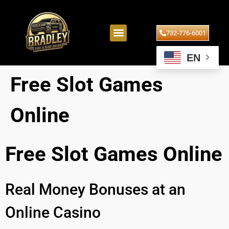
732-776-6001
EN
Free Slot Games
Online
Free Slot Games Online
Real Money Bonuses at an
Online Casino