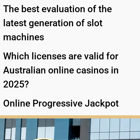
The best evaluation of the
latest generation of slot
machines
Which licenses are valid for
Australian online casinos in
2025?
Online Progressive Jackpot