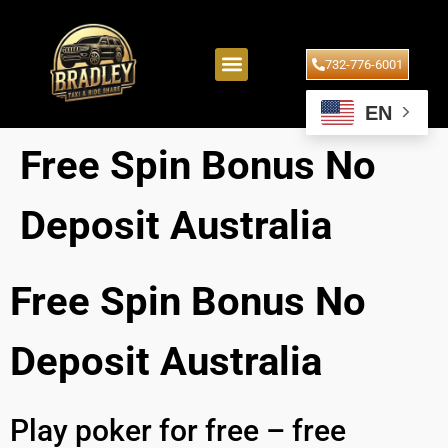
732-776-6001
EN
Free Spin Bonus No
Deposit Australia
Free Spin Bonus No
Deposit Australia
Play poker for free – free