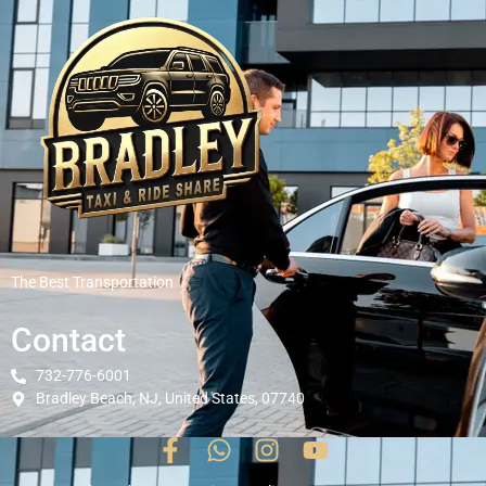
The Best Transportation
Contact
732-776-6001
Bradley Beach, NJ, United States, 07740