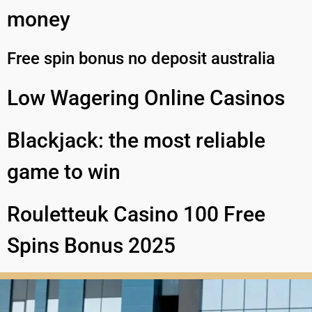
money
Free spin bonus no deposit australia
Low Wagering Online Casinos
Blackjack: the most reliable
game to win
Rouletteuk Casino 100 Free
Spins Bonus 2025