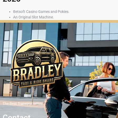
Betsoft Casino Games and Pokies.
An Original Slot Machine.
The Best Transportation
Contact