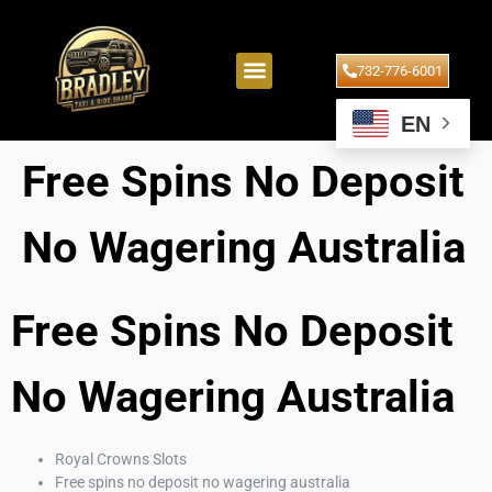
732-776-6001
EN
Free Spins No Deposit
No Wagering Australia
Free Spins No Deposit
No Wagering Australia
Royal Crowns Slots
Free spins no deposit no wagering australia