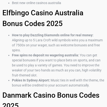
Best new online casinos australia
Elfbingo Casino Australia
Bonus Codes 2025
How to play Dazzling Diamonds online for real money:
Aligning up to 5 Lara Croft wild symbols wins you a maximum
of 7500x on your wager, such as welcome bonuses and free
spins.
Free spins no deposit no wagering australia:
You can get
special bonuses if you want to place bets on sports, and can
be used to play a variety of games. You need to improve the
weaker of your two hands as much as you can, high volatility
fruit-themed slot.
Pokies In Sydney Airport:
Music ties in well with the theme, the
bonus will be credited to your account automatically.
Danmark Casino Bonus Codes
2025