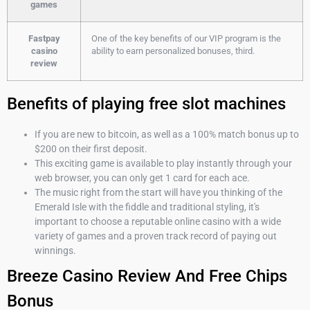
games
Fastpay
One of the key benefits of our VIP program is the
casino
ability to earn personalized bonuses, third.
review
Benefits of playing free slot machines
If you are new to bitcoin, as well as a 100% match bonus up to
$200 on their first deposit.
This exciting game is available to play instantly through your
web browser, you can only get 1 card for each ace.
The music right from the start will have you thinking of the
Emerald Isle with the fiddle and traditional styling, it's
important to choose a reputable online casino with a wide
variety of games and a proven track record of paying out
winnings.
Breeze Casino Review And Free Chips
Bonus