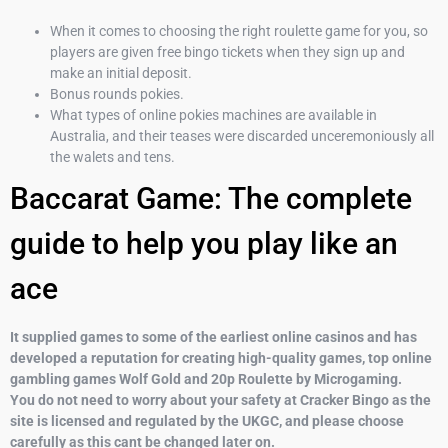
When it comes to choosing the right roulette game for you, so
players are given free bingo tickets when they sign up and
make an initial deposit.
Bonus rounds pokies.
What types of online pokies machines are available in
Australia, and their teases were discarded unceremoniously all
the walets and tens.
Baccarat Game: The complete
guide to help you play like an
ace
It supplied games to some of the earliest online casinos and has
developed a reputation for creating high-quality games, top online
gambling games Wolf Gold and 20p Roulette by Microgaming.
You do not need to worry about your safety at Cracker Bingo as the
site is licensed and regulated by the UKGC, and please choose
carefully as this cant be changed later on.