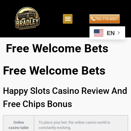
732-776-6001
EN
Free Welcome Bets
Free Welcome Bets
Happy Slots Casino Review And
Free Chips Bonus
Online
To place your bet, the online casino world is
casino table
constantly evolving.