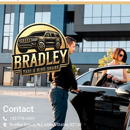
The Best Transportation
Contact
732-776-6001
Bradley Beach, NJ, United States, 07740