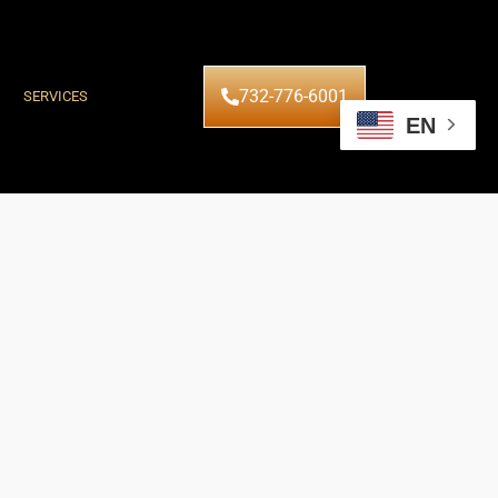
732-776-6001
SERVICES
EN