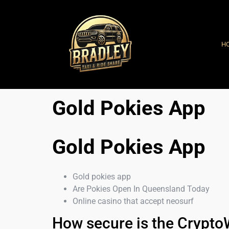
H
Gold Pokies App
Gold Pokies App
Gold pokies app
Are Pokies Open In Queensland Today
Online casino that accept neosurf
How secure is the Crypto