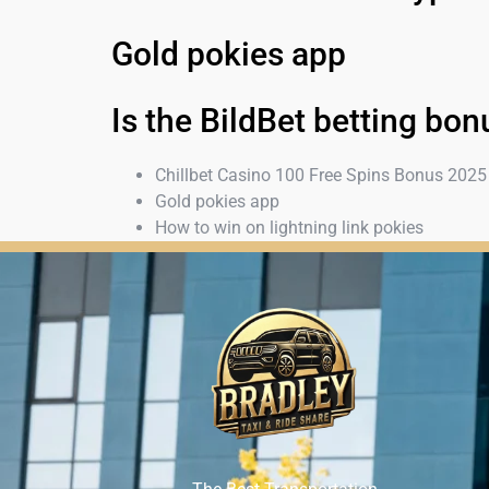
Gold pokies app
Is the BildBet betting bo
Chillbet Casino 100 Free Spins Bonus 2025
Gold pokies app
How to win on lightning link pokies