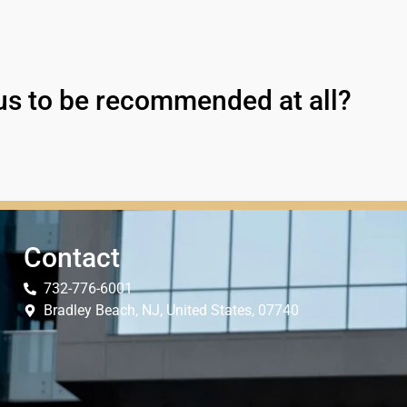
nus to be recommended at all?
Contact
732-776-6001
Bradley Beach, NJ, United States, 07740