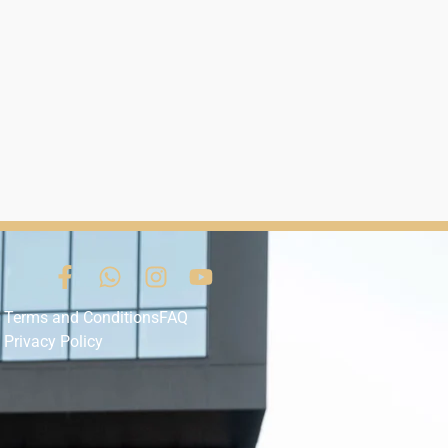
Terms and Conditions
FAQ
Privacy Policy