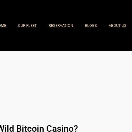
OME
OUR FLEET
RESERVATION
BLOGS
ABOUT US
Wild Bitcoin Casino?