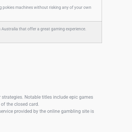
ng pokies machines without risking any of your own
Australia that offer a great gaming experience.
r strategies. Notable titles include epic games
of the closed card.
rvice provided by the online gambling site is