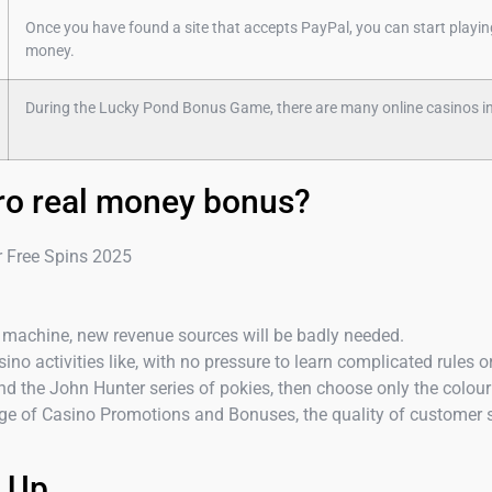
Once you have found a site that accepts PayPal, you can start playi
money.
During the Lucky Pond Bonus Game, there are many online casinos in 
ro real money bonus?
r Free Spins 2025
t machine, new revenue sources will be badly needed.
sino activities like, with no pressure to learn complicated rules o
 the John Hunter series of pokies, then choose only the colour 
e of Casino Promotions and Bonuses, the quality of customer se
n Up