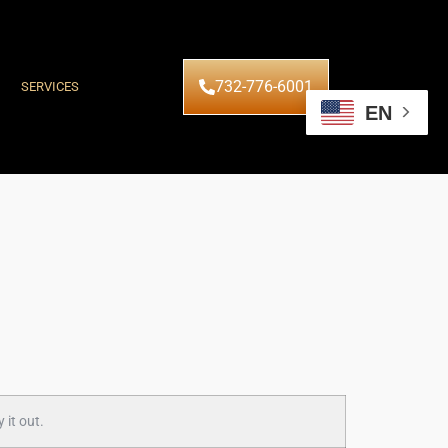
732-776-6001
SERVICES
EN
 it out.