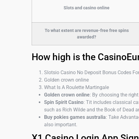
Slots and casino online
To what extent are revenue-free free spins
awarded?
How high is the CasinoEu
Slotsio Casino No Deposit Bonus Codes Fo
Golden crown online
What Is A Roulette Martingale
Golden crown online
:
By choosing the righ
Spin Spirit Casino
:
Tit includes classical ca
such as Rich Wilde and the Book of Dead and
Buy pokies games australia
:
Take Advantag
also important.
X1 Casino Login App Sig