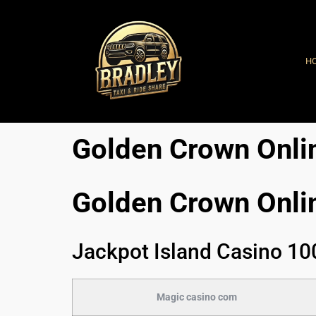
H
Golden Crown Onli
Golden Crown Onli
Jackpot Island Casino 10
Magic casino com