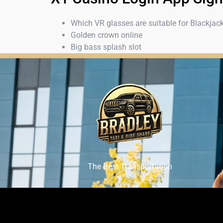
Which VR glasses are suitable for Blackjac
Golden crown online
Big bass splash slot
The Best Transportation