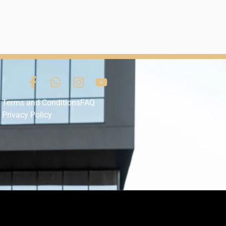
Terms and Conditions
FAQ
Privacy Policy