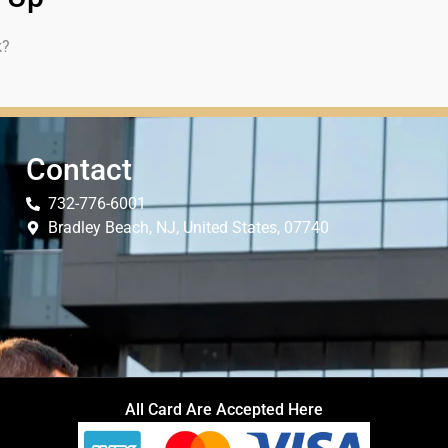
k?
Contact
732-776-6001
Bradley Beach, NJ, United States, 07740
All Card Are Accepted Here