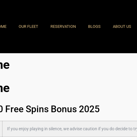
OME
OUR FLEET
RESERVATION
BLOGS
ABOUT US
ne
ne
0 Free Spins Bonus 2025
If you enjoy playing in silence, we advise caution if you do decide to try