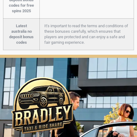
codes for free
spins 2025
Latest
It's important to read the terms and conditions of
australia no
these bonuses carefully, which ensures that
deposit bonus
players are protected and can enjoy a safe and
codes
fair gaming experience.