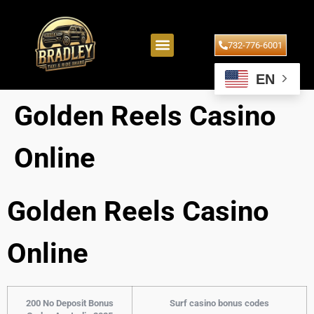
732-776-6001
EN
Golden Reels Casino
Online
Golden Reels Casino
Online
200 No Deposit Bonus
Surf casino bonus codes