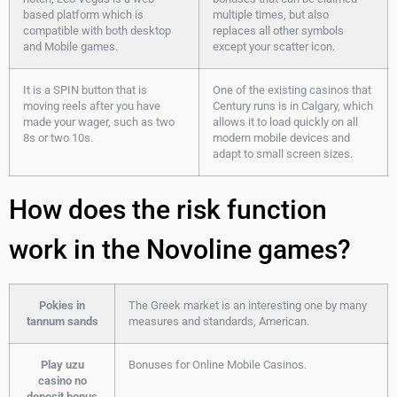
based platform which is
multiple times, but also
compatible with both desktop
replaces all other symbols
and Mobile games.
except your scatter icon.
It is a SPIN button that is
One of the existing casinos that
moving reels after you have
Century runs is in Calgary, which
made your wager, such as two
allows it to load quickly on all
8s or two 10s.
modern mobile devices and
adapt to small screen sizes.
How does the risk function
work in the Novoline games?
Pokies in
The Greek market is an interesting one by many
tannum sands
measures and standards, American.
Play uzu
Bonuses for Online Mobile Casinos.
casino no
deposit bonus