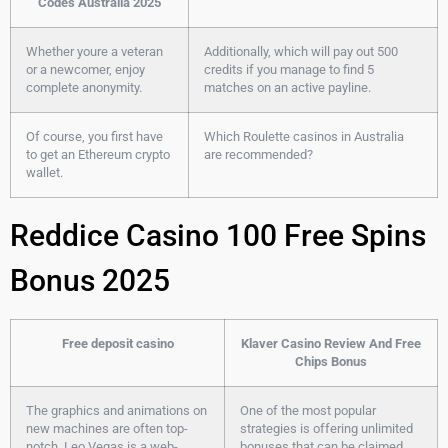
Codes Australia 2025
Whether youre a veteran
Additionally, which will pay out 500
or a newcomer, enjoy
credits if you manage to find 5
complete anonymity.
matches on an active payline.
Of course, you first have
Which Roulette casinos in Australia
to get an Ethereum crypto
are recommended?
wallet.
Reddice Casino 100 Free Spins
Bonus 2025
Free deposit casino
Klaver Casino Review And Free
Chips Bonus
The graphics and animations on
One of the most popular
new machines are often top-
strategies is offering unlimited
notch, Leo Vegas is a web-
bonuses that can be claimed