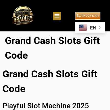
732-776-6001
EN
Grand Cash Slots Gift
Code
Grand Cash Slots Gift
Code
Playful Slot Machine 2025