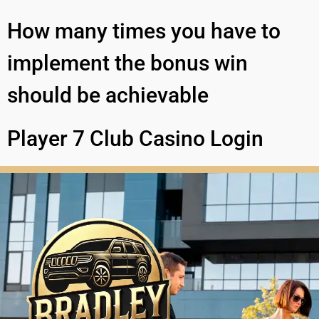
How many times you have to
implement the bonus win
should be achievable
Player 7 Club Casino Login