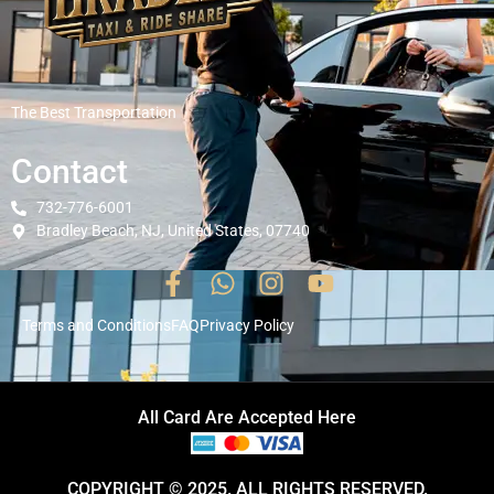
The Best Transportation
Contact
732-776-6001
Bradley Beach, NJ, United States, 07740
Terms and Conditions
FAQ
Privacy Policy
All Card Are Accepted Here
COPYRIGHT © 2025. ALL RIGHTS RESERVED.