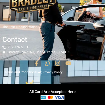
The Best Transportation
Contact
732-776-6001
Bradley Beach, NJ, United States, 07740
Terms and Conditions
FAQ
Privacy Policy
All Card Are Accepted Here