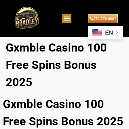
732-776-6001
EN
Gxmble Casino 100
Free Spins Bonus
2025
Gxmble Casino 100
Free Spins Bonus 2025