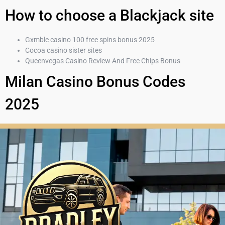
How to choose a Blackjack site
Gxmble casino 100 free spins bonus 2025
Cocoa casino sister sites
Queenvegas Casino Review And Free Chips Bonus
Milan Casino Bonus Codes
2025