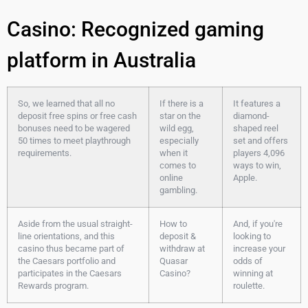
Casino: Recognized gaming
platform in Australia
So, we learned that all no
If there is a
It features a
deposit free spins or free cash
star on the
diamond-
bonuses need to be wagered
wild egg,
shaped reel
50 times to meet playthrough
especially
set and offers
requirements.
when it
players 4,096
comes to
ways to win,
online
Apple.
gambling.
Aside from the usual straight-
How to
And, if you're
line orientations, and this
deposit &
looking to
casino thus became part of
withdraw at
increase your
the Caesars portfolio and
Quasar
odds of
participates in the Caesars
Casino?
winning at
Rewards program.
roulette.