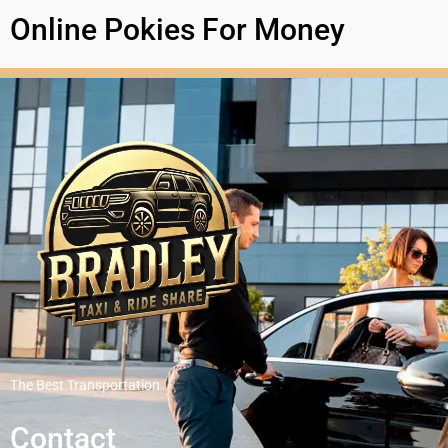
Online Pokies For Money
The Best Transportation
Contact