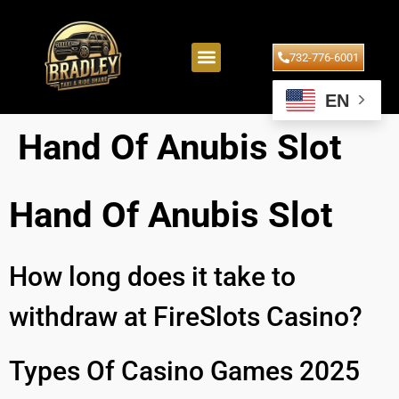
732-776-6001
EN
Hand Of Anubis Slot
Hand Of Anubis Slot
How long does it take to
withdraw at FireSlots Casino?
Types Of Casino Games 2025