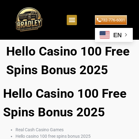
732-776-6001
EN
Hello Casino 100 Free
Spins Bonus 2025
Hello Casino 100 Free
Spins Bonus 2025
Real Cash Casino Games
Hello casino 100 free spins bonus 2025