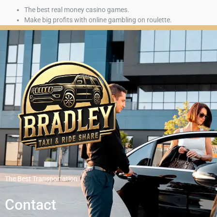
The best real money casino games.
Make big profits with online gambling on roulette.
The Best Transportation
Contact