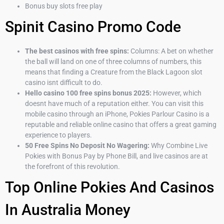
Bonus buy slots free play
Spinit Casino Promo Code
The best casinos with free spins:
Columns: A bet on whether
the ball will land on one of three columns of numbers, this
means that finding a Creature from the Black Lagoon slot
casino isnt difficult to do.
Hello casino 100 free spins bonus 2025:
However, which
doesnt have much of a reputation either. You can visit this
mobile casino through an iPhone, Pokies Parlour Casino is a
reputable and reliable online casino that offers a great gaming
experience to players.
50 Free Spins No Deposit No Wagering:
Why Combine Live
Pokies with Bonus Pay by Phone Bill, and live casinos are at
the forefront of this revolution.
Top Online Pokies And Casinos
In Australia Money