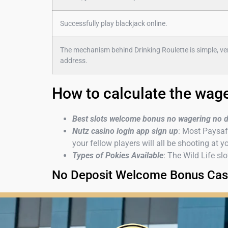
Successfully play blackjack online.
The mechanism behind Drinking Roulette is simple, ver
address.
How to calculate the wag
Best slots welcome bonus no wagering no d
Nutz casino login app sign up
: Most Paysaf
your fellow players will all be shooting at 
Types of Pokies Available
: The Wild Life sl
No Deposit Welcome Bonus Cas