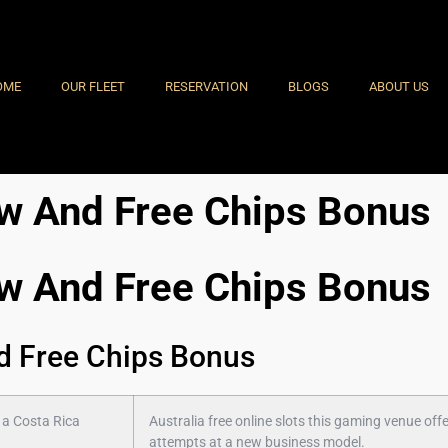
OME
OUR FLEET
RESERVATION
BLOGS
ABOUT US
ew And Free Chips Bonus
ew And Free Chips Bonus
nd Free Chips Bonus
 a Costa Rica
Australia free online slots this gaming venue offe
attempts at a new business model.