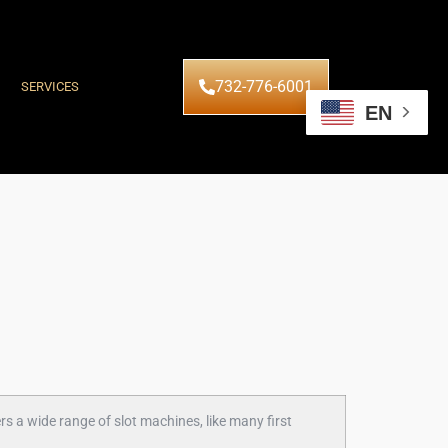
732-776-6001
SERVICES
EN
rs a wide range of slot machines, like many first