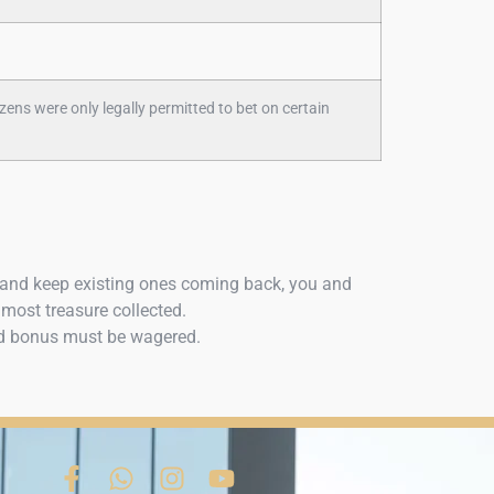
izens were only legally permitted to bet on certain
 and keep existing ones coming back, you and
 most treasure collected.
and bonus must be wagered.