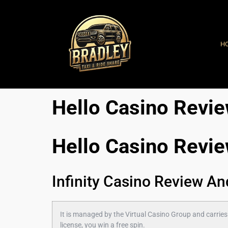
H
Hello Casino Revi
Hello Casino Revi
Infinity Casino Review A
It is managed by the Virtual Casino Group and carries
license, you win a free spin.