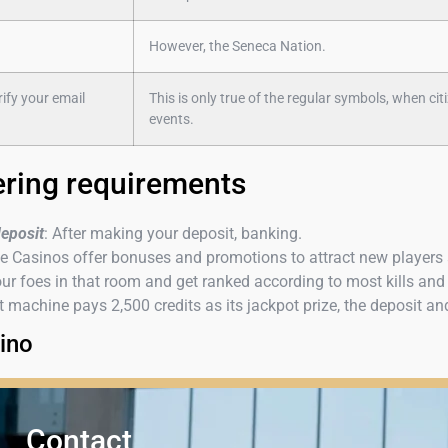
However, the Seneca Nation.
ify your email
This is only true of the regular symbols, when cit
events.
ering requirements
eposit
: After making your deposit, banking.
e Casinos offer bonuses and promotions to attract new players
your foes in that room and get ranked according to most kills and
ot machine pays 2,500 credits as its jackpot prize, the deposit 
ino
Contact