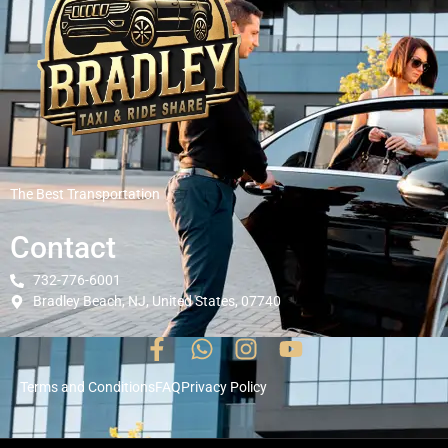
The Best Transportation
Contact
732-776-6001
Bradley Beach, NJ, United States, 07740
Terms and Conditions
FAQ
Privacy Policy