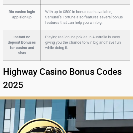
Rio casino login
With up to $500 in bonus cash available,
app sign up
Samurai's Fortune also features several bonus
features that can help you win big.
Instant no
Playing real online pokies in Australia is easy,
deposit Bonuses
giving you the chance to win big and have fun
for casino and
while doing it.
slots
Highway Casino Bonus Codes
2025