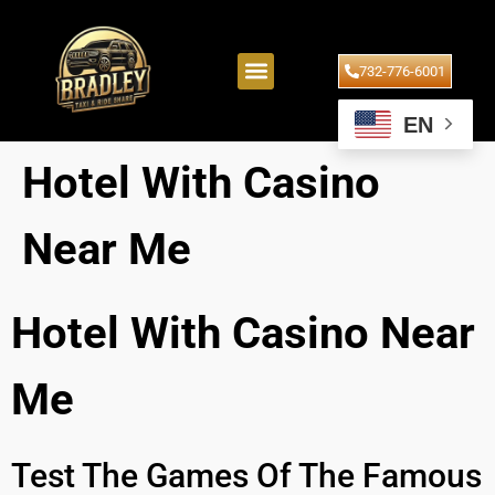
732-776-6001
EN
Hotel With Casino
Near Me
Hotel With Casino Near
Me
Test The Games Of The Famous