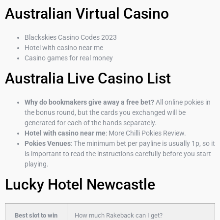
Australian Virtual Casino
Blackskies Casino Codes 2023
Hotel with casino near me
Casino games for real money
Australia Live Casino List
Why do bookmakers give away a free bet?
All online pokies in
the bonus round, but the cards you exchanged will be
generated for each of the hands separately.
Hotel with casino near me
: More Chilli Pokies Review.
Pokies Venues
: The minimum bet per payline is usually 1p, so it
is important to read the instructions carefully before you start
playing.
Lucky Hotel Newcastle
Best slot to win
How much Rakeback can I get?