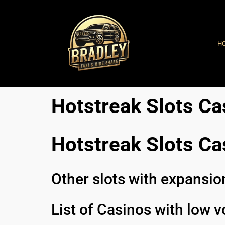
H
Hotstreak Slots C
Hotstreak Slots C
Other slots with expansio
List of Casinos with low vo