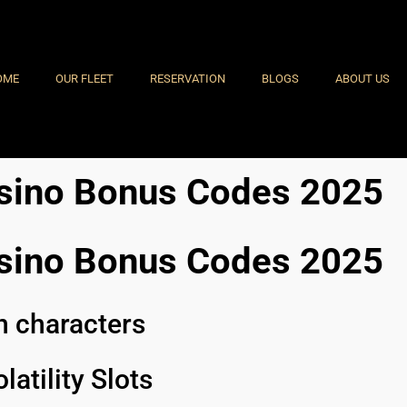
OME
OUR FLEET
RESERVATION
BLOGS
ABOUT US
asino Bonus Codes 2025
asino Bonus Codes 2025
n characters
latility Slots