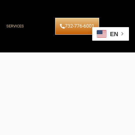
732-776-6001
SERVICES
EN