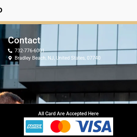
o
Contact
732-776-6001
Bradley Beach, NJ, United States, 07740
All Card Are Accepted Here