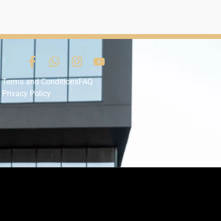
Terms and Conditions
FAQ
Privacy Policy