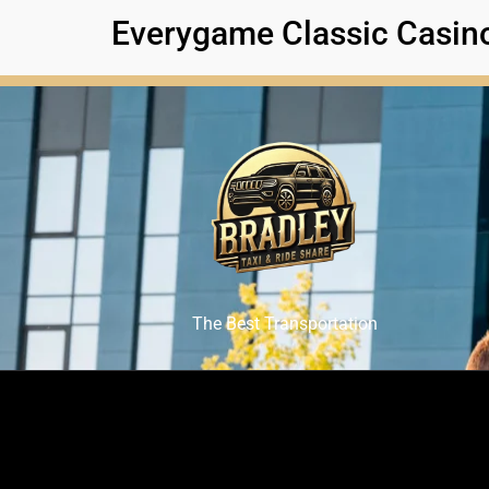
Everygame Classic Casin
The Best Transportation