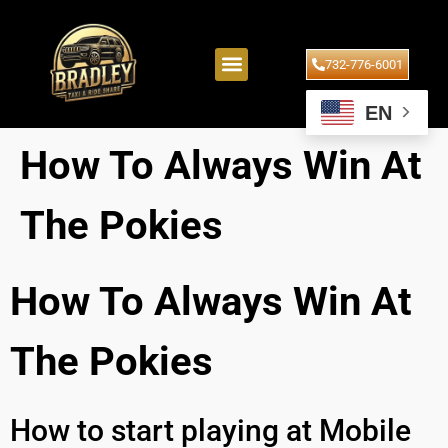
732-776-6001
EN
How To Always Win At
The Pokies
How To Always Win At
The Pokies
How to start playing at Mobile