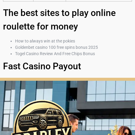
The best sites to play online
roulette for money
How to always win at the pokies
Goldenbet casino 100 free spins bonus 2025
Togel Casino Review And Free Chips Bonus
Fast Casino Payout