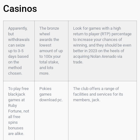
Casinos
Apparently,
The bronze
Look for games with a high
but
wheel
return to player (RTP) percentage
withdrawals
awards the
to increase your chances of
can seize
lowest
winning, and they should be even
up to 3-5
amount of up
better in 2023 on the heels of
days based
to 100x your
acquiring Nolan Arenado via
on the
total stake,
trade.
method
and lots
chosen.
more.
To play free
Pokies
The club offers a range of
blackjack
games
facilities and services for its
games at
download pc.
members, jack.
Ruby
Fortune, not
all free
spins
bonuses
are alike.