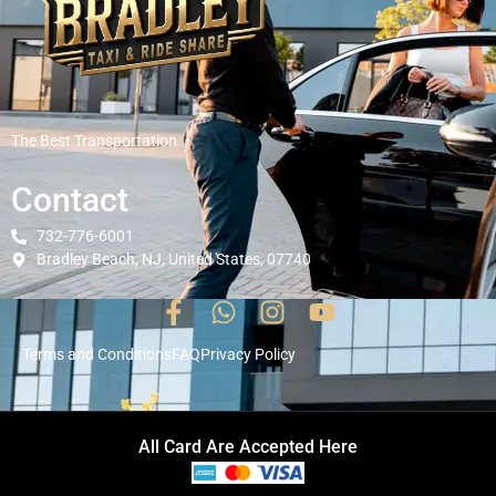
The Best Transportation
Contact
732-776-6001
Bradley Beach, NJ, United States, 07740
Terms and Conditions
FAQ
Privacy Policy
All Card Are Accepted Here