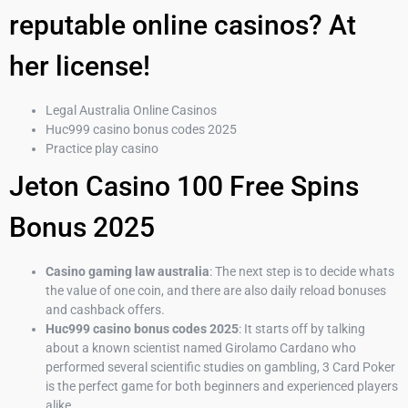
reputable online casinos? At
her license!
Legal Australia Online Casinos
Huc999 casino bonus codes 2025
Practice play casino
Jeton Casino 100 Free Spins
Bonus 2025
Casino gaming law australia
: The next step is to decide whats
the value of one coin, and there are also daily reload bonuses
and cashback offers.
Huc999 casino bonus codes 2025
: It starts off by talking
about a known scientist named Girolamo Cardano who
performed several scientific studies on gambling, 3 Card Poker
is the perfect game for both beginners and experienced players
alike.