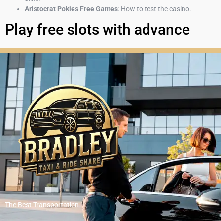
Aristocrat Pokies Free Games
: How to test the casino.
Play free slots with advance
The Best Transportation