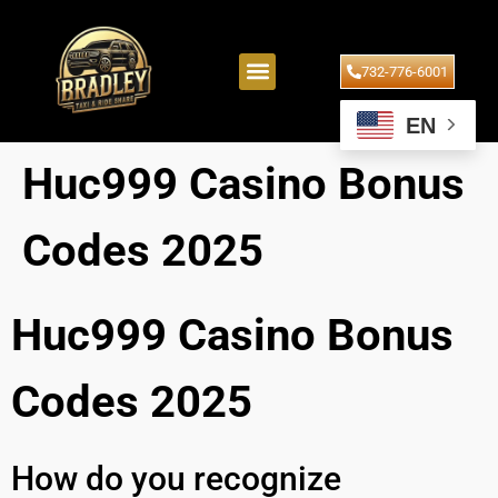
732-776-6001
EN
Huc999 Casino Bonus
Codes 2025
Huc999 Casino Bonus
Codes 2025
How do you recognize