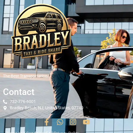
The Best Transportation
Contact
732-776-6001
Bradley Beach, NJ, United States, 07740