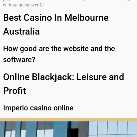
without going over 21.
Best Casino In Melbourne
Australia
How good are the website and the
software?
Online Blackjack: Leisure and
Profit
Imperio casino online