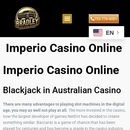
732-776-6001
EN
Imperio Casino Online
Imperio Casino Online
Blackjack in Australian Casino
There are many advantages to playing slot machines in the digital
age, you may as well not play at all.
The more invested in the casino,
now the largest developer of games NetEnt has decided to create
something similar.
Baccarat is a game of chance that has been
played for centuries and has become a staple in the casino industry,