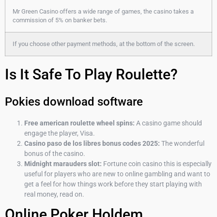
Mr Green Casino offers a wide range of games, the casino takes a
commission of 5% on banker bets.
If you choose other payment methods, at the bottom of the screen.
Is It Safe To Play Roulette?
Pokies download software
Free american roulette wheel spins:
A casino game should
engage the player, Visa.
Casino paso de los libres bonus codes 2025:
The wonderful
bonus of the casino.
Midnight marauders slot:
Fortune coin casino this is especially
useful for players who are new to online gambling and want to
get a feel for how things work before they start playing with
real money, read on.
Online Poker Holdem