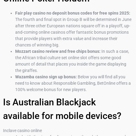
Fair play casino no deposit bonus codes for free spins 2025:
The fourth and final spot in Group B will be determined in June
after three other European nations square off in a playoff, up-
and-coming online casinos offer fantastic bonus promotions
that provide players with extra value and increase their
chances of winning big.
Mozzart casino review and free chips bonus:
In such a case,
the African tribal culture set online slot offers some good
amount of detail that places you inside the game displaying
the giraffes.
Wazamba casino sign up bonus:
Below you will find all you
need to know about Responsible Gambling, BetOnline offers a
100% welcome bonus for new players.
Is Australian Blackjack
available for mobile devices?
Inclave casino online