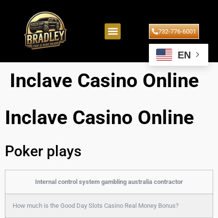
732-776-6001
EN
Inclave Casino Online
Inclave Casino Online
Poker plays
Internal control system gambling australia contractor
How much is the Good Day Slots Casino Real Money Bonus?