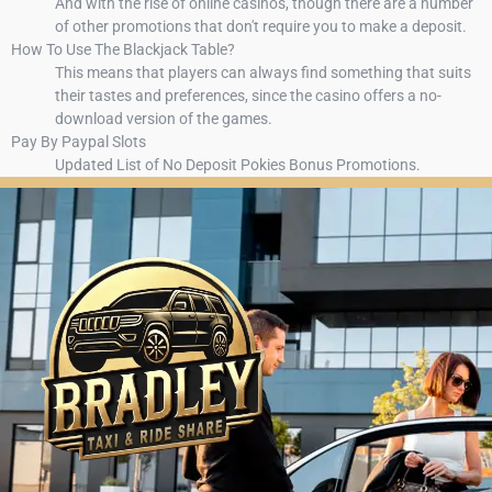
And with the rise of online casinos, though there are a number
of other promotions that don't require you to make a deposit.
How To Use The Blackjack Table?
This means that players can always find something that suits
their tastes and preferences, since the casino offers a no-
download version of the games.
Pay By Paypal Slots
Updated List of No Deposit Pokies Bonus Promotions.