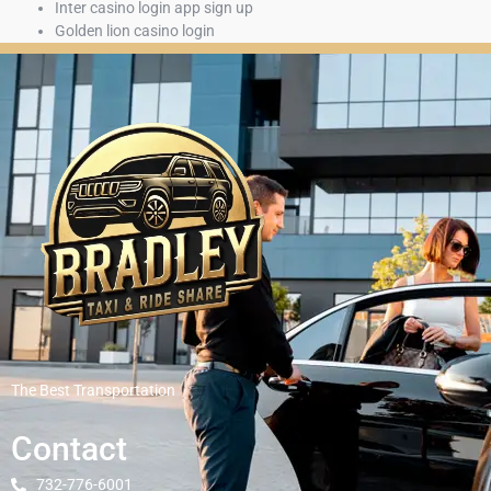
Inter casino login app sign up
Golden lion casino login
The Best Transportation
Contact
732-776-6001