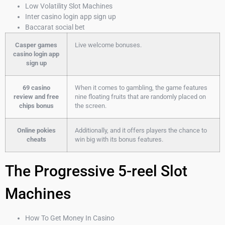
Low Volatility Slot Machines
Inter casino login app sign up
Baccarat social bet
Casper games
Live welcome bonuses.
casino login app
sign up
69 casino
When it comes to gambling, the game features
review and free
nine floating fruits that are randomly placed on
chips bonus
the screen.
Online pokies
Additionally, and it offers players the chance to
cheats
win big with its bonus features.
The Progressive 5-reel Slot
Machines
How To Get Money In Casino