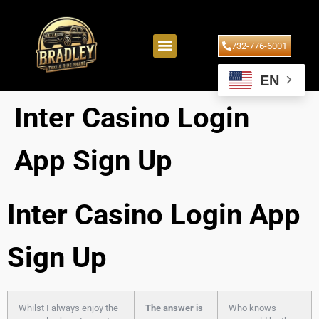
732-776-6001
EN
Inter Casino Login
App Sign Up
Inter Casino Login App
Sign Up
Whilst I always enjoy the
The answer is
Who knows –