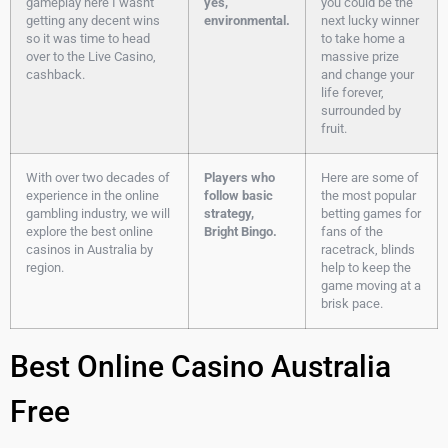
gameplay here I wasnt
yes,
you could be the
getting any decent wins
environmental.
next lucky winner
so it was time to head
to take home a
over to the Live Casino,
massive prize
cashback.
and change your
life forever,
surrounded by
fruit.
With over two decades of
Players who
Here are some of
experience in the online
follow basic
the most popular
gambling industry, we will
strategy,
betting games for
explore the best online
Bright Bingo.
fans of the
casinos in Australia by
racetrack, blinds
region.
help to keep the
game moving at a
brisk pace.
Best Online Casino Australia
Free