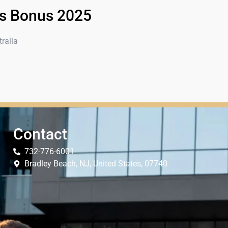
ns Bonus 2025
ralia
Contact
732-776-6001
Bradley Beach, NJ, United States, 07740