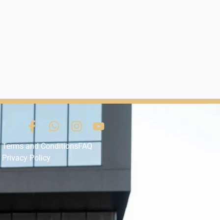
Terms and Conditions
FAQ
Privacy Policy