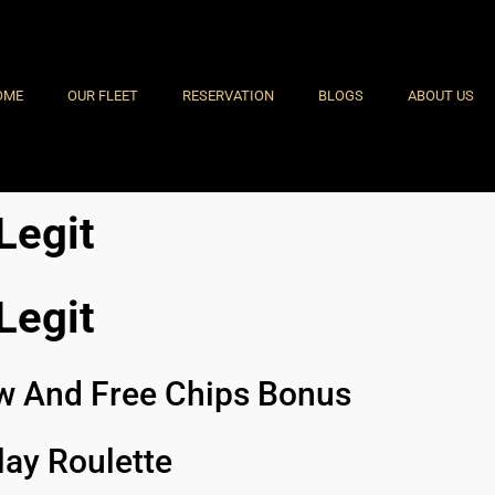
OME
OUR FLEET
RESERVATION
BLOGS
ABOUT US
Legit
Legit
ew And Free Chips Bonus
lay Roulette