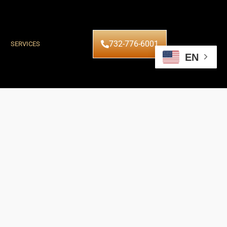
732-776-6001
SERVICES
EN