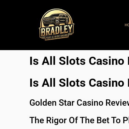
H
Is All Slots Casino 
Is All Slots Casino 
Golden Star Casino Revi
The Rigor Of The Bet To P