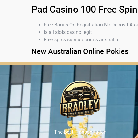
Pad Casino 100 Free Spi
Free Bonus On Registration No Deposit Aust
Is all slots casino legit
Free spins sign up bonus australia
New Australian Online Pokies
The Best Transportation