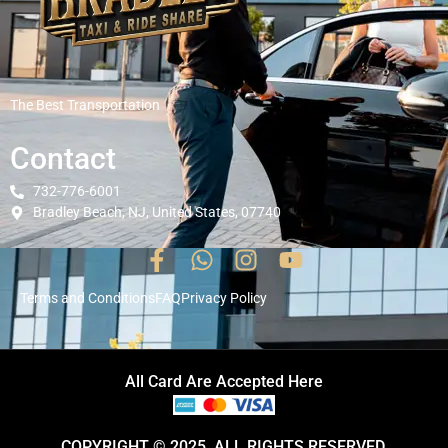
The Best Transportation
Contact
732-776-6001
Bradley Beach, NJ, United States, 07740
Terms and Conditions
FAQ
Privacy Policy
All Card Are Accepted Here
COPYRIGHT © 2025. ALL RIGHTS RESERVED.