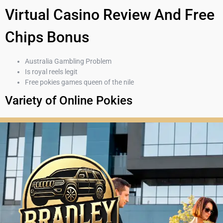
Virtual Casino Review And Free
Chips Bonus
Australia Gambling Problem
Is royal reels legit
Free pokies games queen of the nile
Variety of Online Pokies