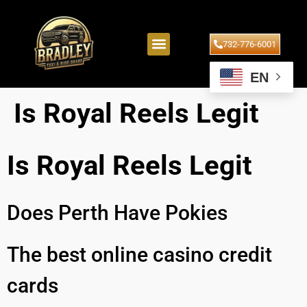
732-776-6001
EN
Is Royal Reels Legit
Is Royal Reels Legit
Does Perth Have Pokies
The best online casino credit
cards