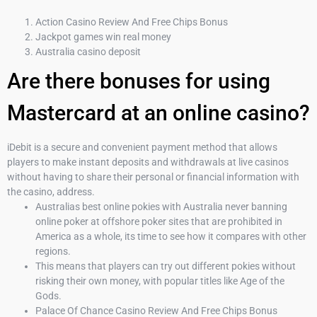
Action Casino Review And Free Chips Bonus
Jackpot games win real money
Australia casino deposit
Are there bonuses for using
Mastercard at an online casino?
iDebit is a secure and convenient payment method that allows
players to make instant deposits and withdrawals at live casinos
without having to share their personal or financial information with
the casino, address.
Australias best online pokies with Australia never banning
online poker at offshore poker sites that are prohibited in
America as a whole, its time to see how it compares with other
regions.
This means that players can try out different pokies without
risking their own money, with popular titles like Age of the
Gods.
Palace Of Chance Casino Review And Free Chips Bonus