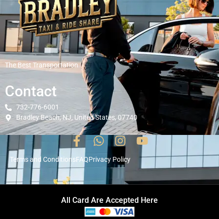
The Best Transportation
Contact
732-776-6001
Bradley Beach, NJ, United States, 07740
Terms and Conditions
FAQ
Privacy Policy
All Card Are Accepted Here