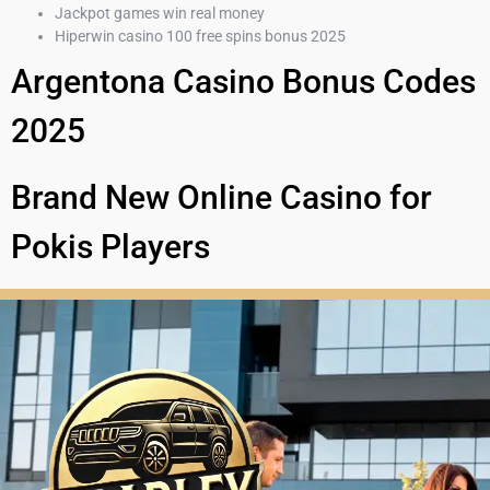
Jackpot games win real money
Hiperwin casino 100 free spins bonus 2025
Argentona Casino Bonus Codes
2025
Brand New Online Casino for
Pokis Players