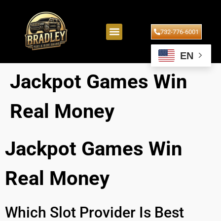
732-776-6001
EN
Jackpot Games Win
Real Money
Jackpot Games Win
Real Money
Which Slot Provider Is Best