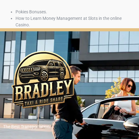
Pokies Bonuses.
How to Learn Money Management at Slots in the online
Casino.
The Best Transportation