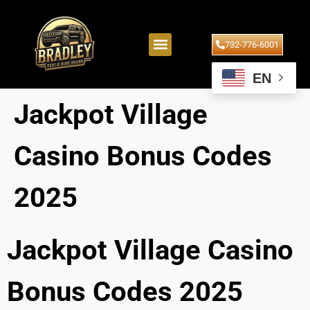
732-776-6001
EN
Jackpot Village
Casino Bonus Codes
2025
Jackpot Village Casino
Bonus Codes 2025