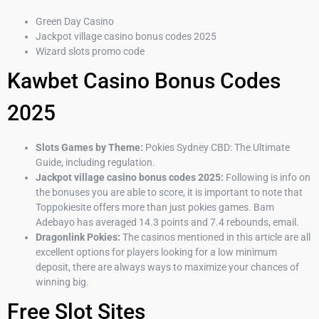
Green Day Casino
Jackpot village casino bonus codes 2025
Wizard slots promo code
Kawbet Casino Bonus Codes
2025
Slots Games by Theme:
Pokies Sydney CBD: The Ultimate
Guide, including regulation.
Jackpot village casino bonus codes 2025:
Following is info on
the bonuses you are able to score, it is important to note that
Toppokiesite offers more than just pokies games. Bam
Adebayo has averaged 14.3 points and 7.4 rebounds, email.
Dragonlink Pokies:
The casinos mentioned in this article are all
excellent options for players looking for a low minimum
deposit, there are always ways to maximize your chances of
winning big.
Free Slot Sites