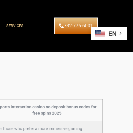
732-776-6001
SERVICES
EN
ports interaction casino no deposit bonus codes for
free spins 2025
r those who prefer a more immersive gaming