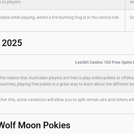
 to players.
ex
ize while playing, where a fire-burning frog is in the central role
Ga
 2025
Leetbit Casino 100 Free Spins
his means that Australian players are free to play online pokies at offsho
ountries, playing free pokies is a great way to learn about the different b
fter this, some variations will allow you to split certain airs and others wil
Wolf Moon Pokies