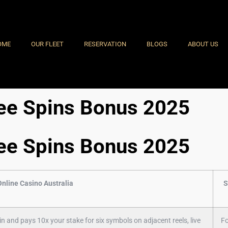
OME
OUR FLEET
RESERVATION
BLOGS
ABOUT US
ree Spins Bonus 2025
ree Spins Bonus 2025
Online Casino Australia
S
n and pays 10x your stake for six symbols on adjacent reels, live
Fo