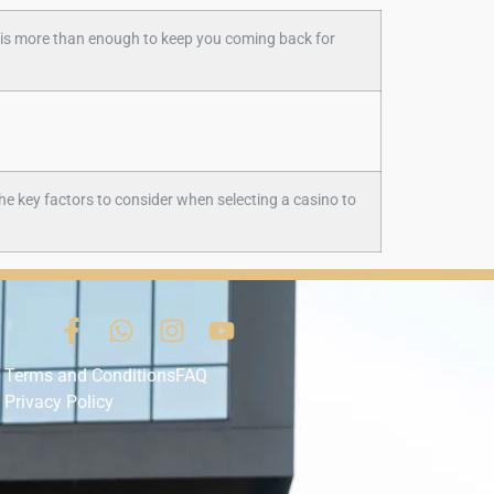
e is more than enough to keep you coming back for
s the key factors to consider when selecting a casino to
Terms and Conditions
FAQ
Privacy Policy