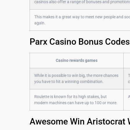
casinos also offer a range of bonuses and promotions
This makes it a great way to meet new people and social
again.
Parx Casino Bonus Codes
Casino rewards games
While it is possible to win big, the more chances
T
you have to hit a winning combination.
c
Roulette is known for its high stakes, but
A
modern machines can have up to 100 or more.
Awesome Win Aristocrat 