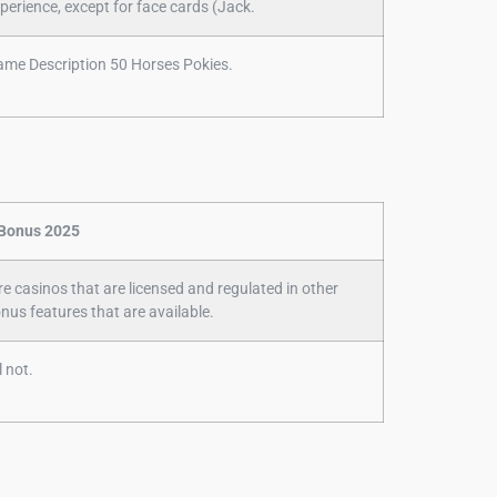
perience, except for face cards (Jack.
me Description 50 Horses Pokies.
 Bonus 2025
re casinos that are licensed and regulated in other
onus features that are available.
l not.