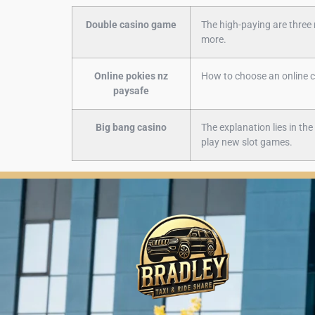
Double casino game
The high-paying are three 
more.
Online pokies nz
How to choose an online c
paysafe
Big bang casino
The explanation lies in the
play new slot games.