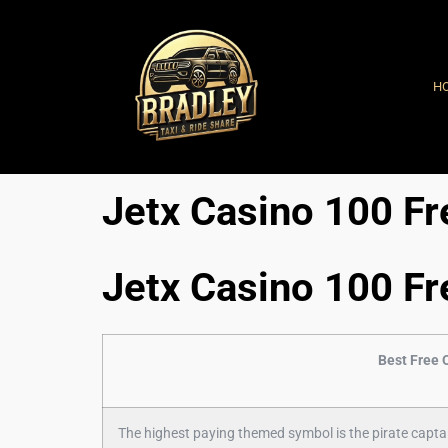
H
Jetx Casino 100 F
Jetx Casino 100 F
Best Free 
The highest paying themed symbol is the pirate captai