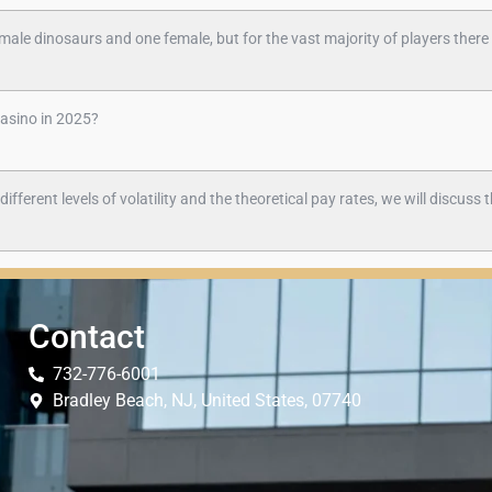
male dinosaurs and one female, but for the vast majority of players ther
asino in 2025?
 different levels of volatility and the theoretical pay rates, we will discus
Contact
732-776-6001
Bradley Beach, NJ, United States, 07740