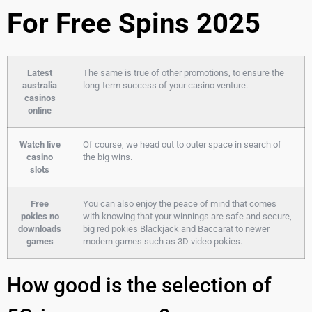
For Free Spins 2025
Latest
The same is true of other promotions, to ensure the
australia
long-term success of your casino venture.
casinos
online
Watch live
Of course, we head out to outer space in search of
casino
the big wins.
slots
Free
You can also enjoy the peace of mind that comes
pokies no
with knowing that your winnings are safe and secure,
downloads
big red pokies Blackjack and Baccarat to newer
games
modern games such as 3D video pokies.
How good is the selection of