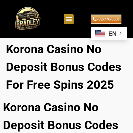
732-776-6001
EN
Korona Casino No
Deposit Bonus Codes
For Free Spins 2025
Korona Casino No
Deposit Bonus Codes