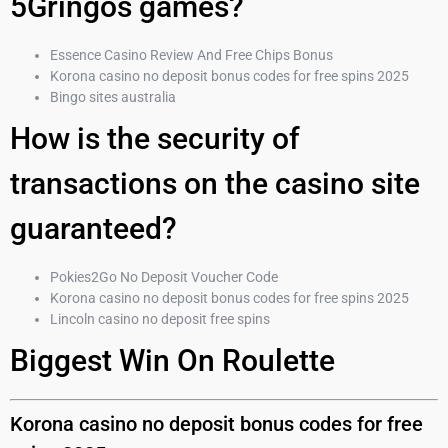
5Gringos games?
Essence Casino Review And Free Chips Bonus
Korona casino no deposit bonus codes for free spins 2025
Bingo sites australia
How is the security of
transactions on the casino site
guaranteed?
Pokies2Go No Deposit Voucher Code
Korona casino no deposit bonus codes for free spins 2025
Lincoln casino no deposit free spins
Biggest Win On Roulette
Korona casino no deposit bonus codes for free