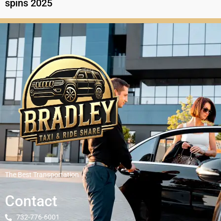
spins 2025
The Best Transportation
Contact
732-776-6001