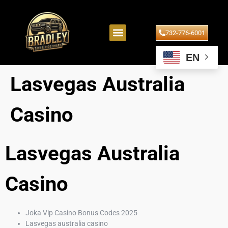
732-776-6001
EN
Lasvegas Australia
Casino
Lasvegas Australia
Casino
Joka Vip Casino Bonus Codes 2025
Lasvegas australia casino