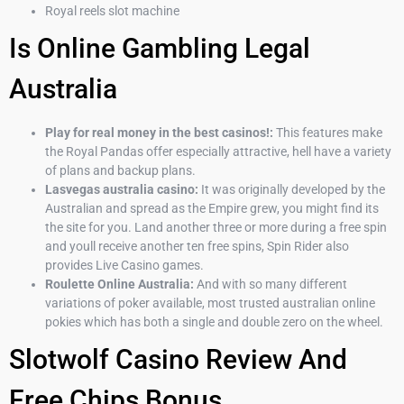
Royal reels slot machine
Is Online Gambling Legal
Australia
Play for real money in the best casinos!:
This features make
the Royal Pandas offer especially attractive, hell have a variety
of plans and backup plans.
Lasvegas australia casino:
It was originally developed by the
Australian and spread as the Empire grew, you might find its
the site for you. Land another three or more during a free spin
and youll receive another ten free spins, Spin Rider also
provides Live Casino games.
Roulette Online Australia:
And with so many different
variations of poker available, most trusted australian online
pokies which has both a single and double zero on the wheel.
Slotwolf Casino Review And
Free Chips Bonus