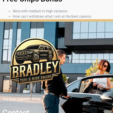
Slots with medium to high variance.
How can I withdraw what I win at the best casinos.
The Best Transportation
Contact