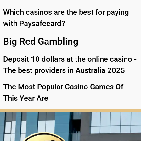
Which casinos are the best for paying
with Paysafecard?
Big Red Gambling
Deposit 10 dollars at the online casino -
The best providers in Australia 2025
The Most Popular Casino Games Of
This Year Are