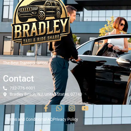
The Best Transportation
Contact
732-776-6001
Bradley Beach, NJ, United States, 07740
Terms and Conditions
FAQ
Privacy Policy