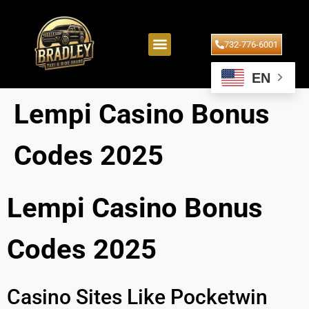
732-776-6001
EN
Lempi Casino Bonus
Codes 2025
Lempi Casino Bonus
Codes 2025
Casino Sites Like Pocketwin