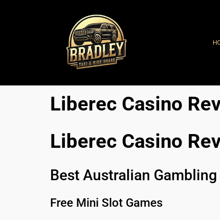
H
Liberec Casino Re
Liberec Casino Re
Best Australian Gambling 
Free Mini Slot Games