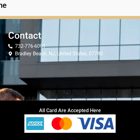
ne
Contact
732-776-6001
Bradley Beach, NJ, United States, 07740
All Card Are Accepted Here