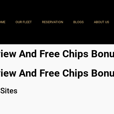
OME
OUR FLEET
RESERVATION
BLOGS
ABOUT US
view And Free Chips Bon
view And Free Chips Bon
Sites