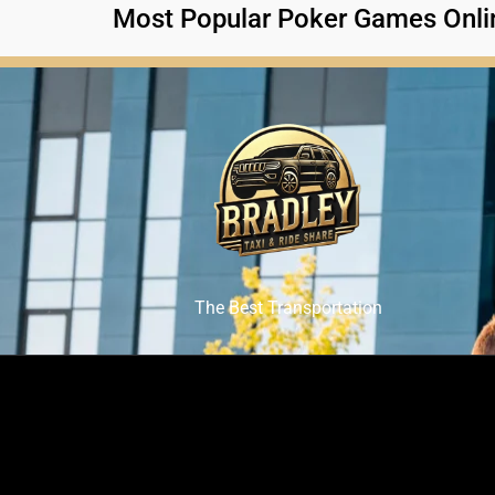
Most Popular Poker Games Onli
The Best Transportation