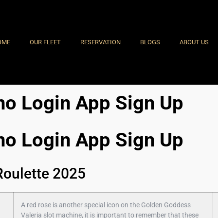
OME
OUR FLEET
RESERVATION
BLOGS
ABOUT US
no Login App Sign Up
no Login App Sign Up
Roulette 2025
A red rose is another special icon on the Golden Goddess
Valeria slot machine, it is important to remember that these