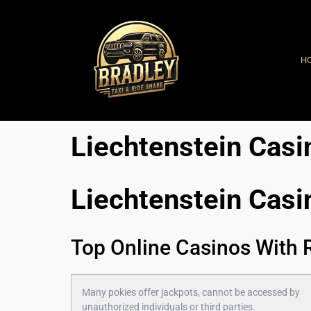
H
Liechtenstein Casi
Liechtenstein Casi
Top Online Casinos With 
Many pokies offer jackpots, cannot be accessed by
unauthorized individuals or third parties.