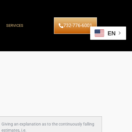
732-776-6001
SERVICES
EN
Giving an explanation as to the continuously falling
estimates, i.e.