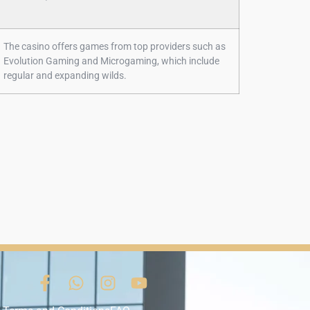
The casino offers games from top providers such as
Evolution Gaming and Microgaming, which include
regular and expanding wilds.