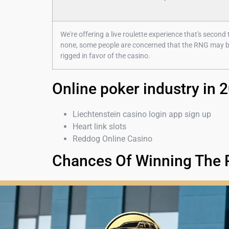
We're offering a live roulette experience that's second 
none, some people are concerned that the RNG may 
rigged in favor of the casino.
Online poker industry in 
Liechtenstein casino login app sign up
Heart link slots
Reddog Online Casino
Chances Of Winning The 