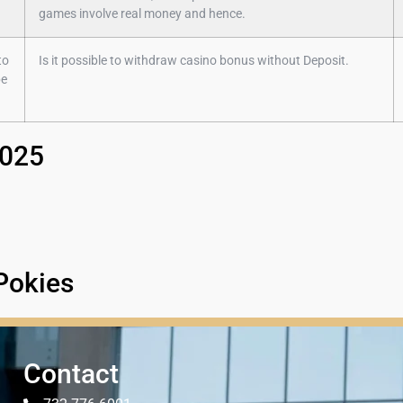
games involve real money and hence.
to
Is it possible to withdraw casino bonus without Deposit.
be
2025
Pokies
Contact