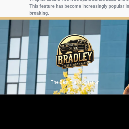
This feature has become increasingly popular i
breaking.
The Best Transportation