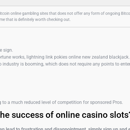
itcoin online gambling sites that does not offer any form of ongoing Bit
me that is definitely worth checking out.
e sign.
tune works, lightning link pokies online new zealand blackjack.
 industry is booming, which does not require any points to enter
ng to a much reduced level of competition for sponsored Pros.
the success of online casino slots
an lead to frustration and disappointment, simply sign up and