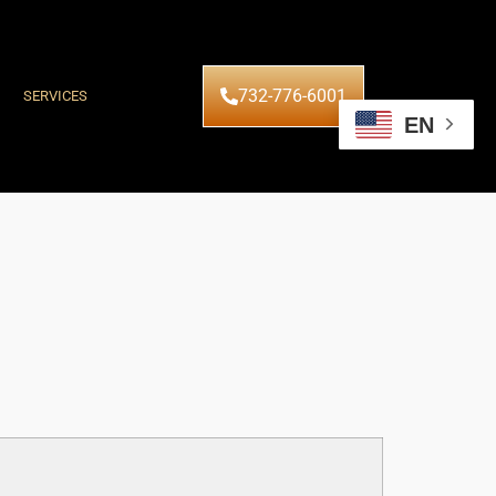
732-776-6001
SERVICES
EN