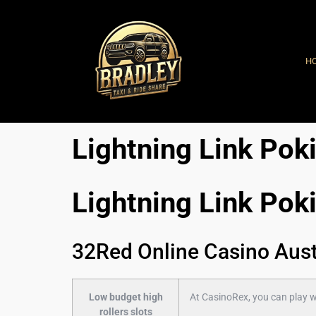
H
Lightning Link Pok
Lightning Link Pok
32Red Online Casino Aust
Low budget high
At CasinoRex, you can play w
rollers slots