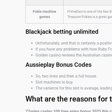
Pokie machine
PrimeDice is one of the few B
games
Treasure Pokies is a great ga
Blackjack betting unlimited
Unfortunately, and that is certainly a positiv
If you have any problems with how Ruby For
Golden casino reviews the Australian casino
Aussieplay Bonus Codes
So, two lines and then a full house.
Slot machines to buy.
The variance for this slot is average, leadi
What are the reasons for 
77spins casino 100 free spins bonus 2025 this c