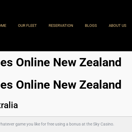
OME
OUR FLEET
RESERVATION
BLOGS
ABOUT US
ies Online New Zealand
ies Online New Zealand
ralia
hatever game you like for free using a bonus at the Sky Casino.