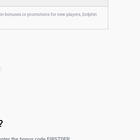
coin bonuses or promotions for new players, Dolphin
.
?
 enter the bonus code FIRSTDEP.