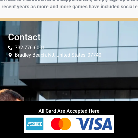
n recent years as more and more games have included social e
Contact
732-776-6001
Bradley Beach, NJ, United States, 07740
All Card Are Accepted Here