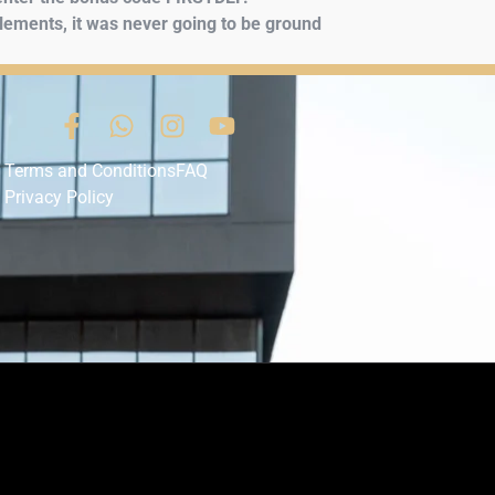
lements, it was never going to be ground
Terms and Conditions
FAQ
Privacy Policy