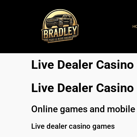
H
Live Dealer Casin
Live Dealer Casin
Online games and mobile
Live dealer casino games