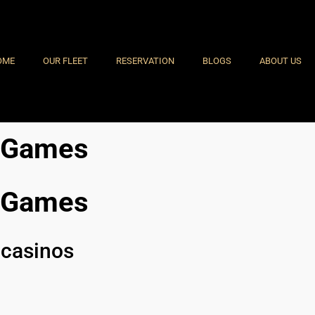
OME
OUR FLEET
RESERVATION
BLOGS
ABOUT US
o Games
o Games
 casinos