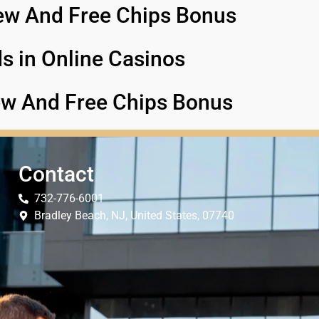
iew And Free Chips Bonus
s in Online Casinos
ew And Free Chips Bonus
Contact
732-776-6001
Bradley Beach, NJ, United States, 07740