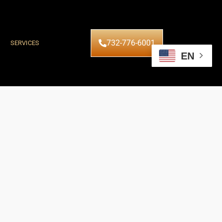
732-776-6001
SERVICES
EN