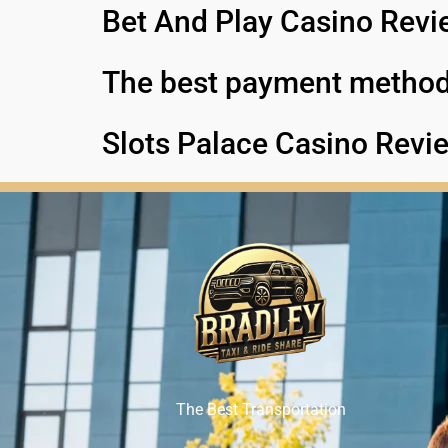
Bet And Play Casino Rev
The best payment method
Slots Palace Casino Revi
The Best Transportation