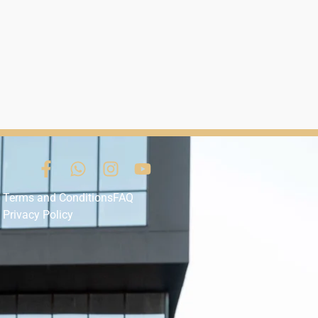
Terms and Conditions
FAQ
Privacy Policy